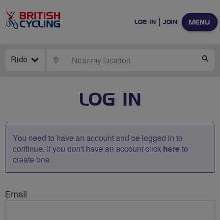
MENU
LOG IN
JOIN
Ride
LOCATE
SE
LOG IN
You need to have an account and be logged in to
continue. If you don't have an account click
here
to
create one.
Email