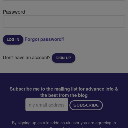
Password
Forgot password?
Don't have an account?
SIGN UP
Subscribe me to the mailing list for advance info &
the best from the blog
Email
SUBSCRIBE
address:
By signing up as a letsride.co.uk user you are agreeing to