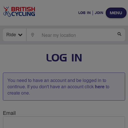
MENU
LOG IN
JOIN
Ride
LOCATE
SE
LOG IN
You need to have an account and be logged in to
continue. If you don't have an account click
here
to
create one.
Email