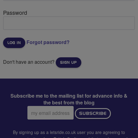
Password
Forgot password?
Don't have an account?
SIGN UP
Subscribe me to the mailing list for advance info &
the best from the blog
Email
SUBSCRIBE
address:
By signing up as a letsride.co.uk user you are agreeing to