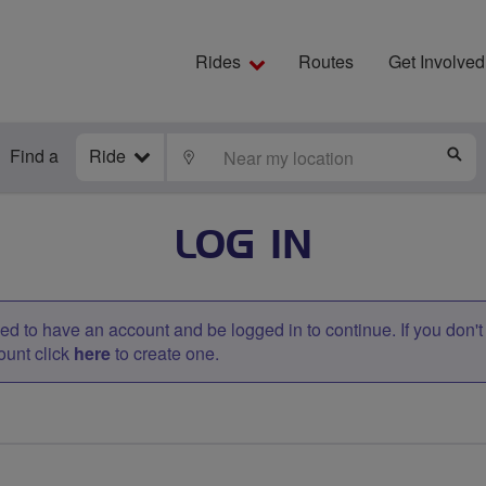
Rides
Routes
Get Involved
Find a
Ride
LOCATE
S
LOG IN
d to have an account and be logged in to continue. If you don'
ount click
here
to create one.