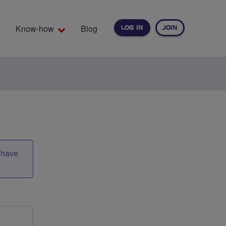
Know-how
Blog
LOG IN
JOIN
EARCH
t have