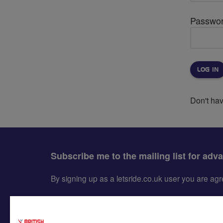
Passwo
Don't ha
Subscribe me to the mailing list for adv
By signing up as a letsride.co.uk user you are a