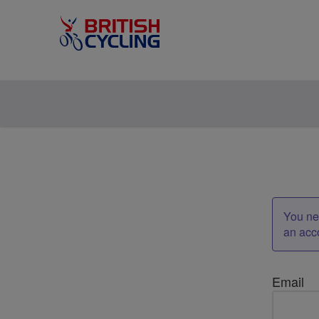
You nee
an acc
Email