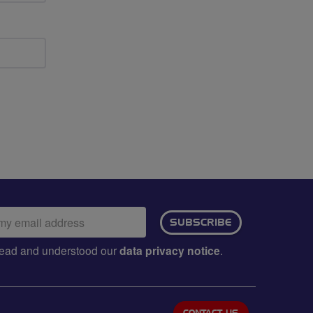
ail
SUBSCRIBE
dress:
e read and understood our
data privacy notice
.