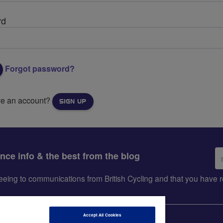
rd
Forgot password?
ve an account?
SIGN UP
Em
ance info & the best from the blog
ad
greeing to communications from British Cycling and that you hav
Accept All Cookies