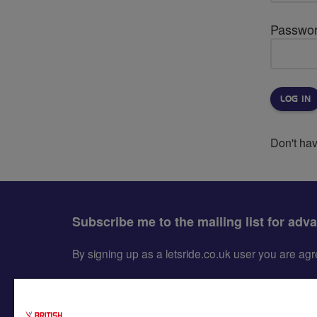
Passwo
Don't ha
Subscribe me to the mailing list for adv
By signing up as a letsride.co.uk user you are a