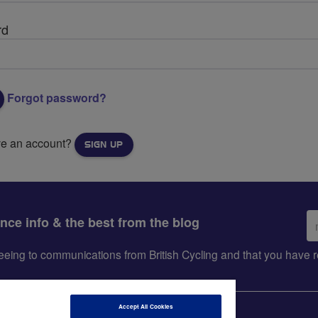
rd
Forgot password?
ve an account?
SIGN UP
Em
ance info & the best from the blog
ad
greeing to communications from British Cycling and that you hav
Accept All Cookies