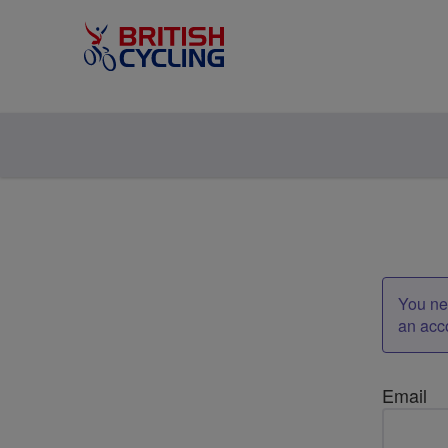
You nee
an acc
Email