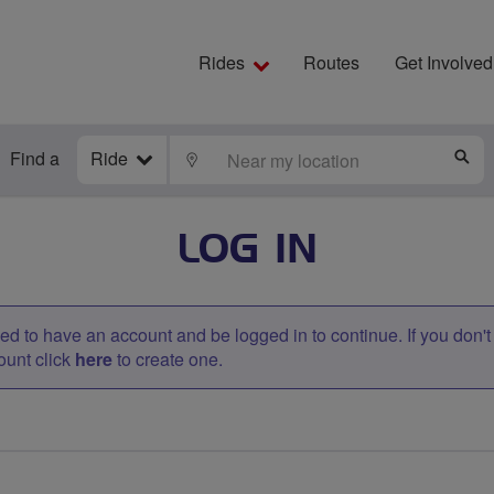
Rides
Routes
Get Involved
Find a
Ride
LOCATE
S
LOG IN
d to have an account and be logged in to continue. If you don'
ount click
here
to create one.