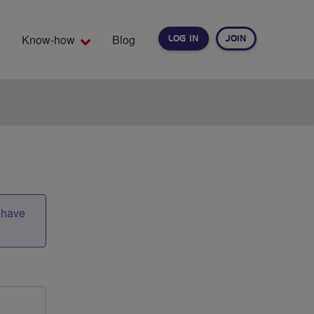
Know-how
Blog
LOG IN
JOIN
EARCH
t have