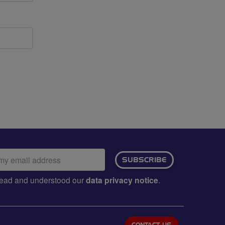
ail
SUBSCRIBE
dress:
e read and understood our
data privacy notice
.