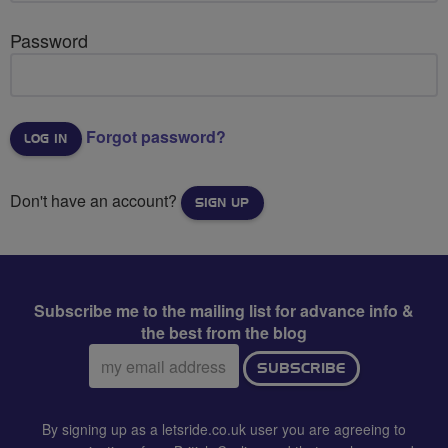
Password
Forgot password?
Don't have an account?
SIGN UP
Subscribe me to the mailing list for advance info &
the best from the blog
Email
SUBSCRIBE
address:
By signing up as a letsride.co.uk user you are agreeing to