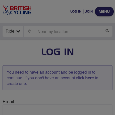
MENU
LOG IN
JOIN
Ride
LOCATE
SE
LOG IN
You need to have an account and be logged in to
continue. If you don't have an account click
here
to
create one.
Email