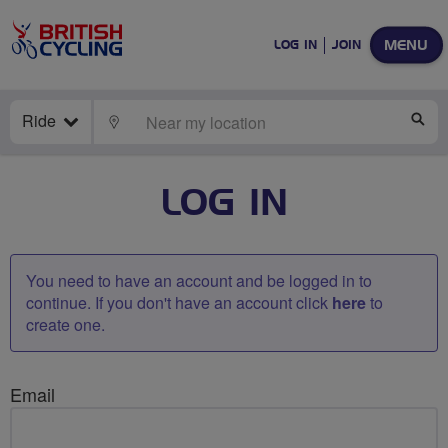
MENU
LOG IN
JOIN
Ride
LOCATE
SE
LOG IN
You need to have an account and be logged in to
continue. If you don't have an account click
here
to
create one.
Email