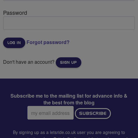
Password
Forgot password?
Don't have an account?
SIGN UP
Subscribe me to the mailing list for advance info &
the best from the blog
Email
SUBSCRIBE
address:
By signing up as a letsride.co.uk user you are agreeing to