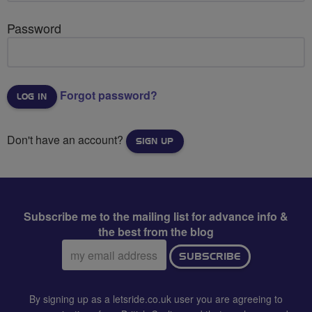
Password
Forgot password?
Don't have an account?
SIGN UP
Subscribe me to the mailing list for advance info &
the best from the blog
Email
SUBSCRIBE
address:
By signing up as a letsride.co.uk user you are agreeing to