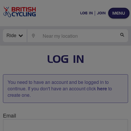
MENU
LOG IN
JOIN
Ride
LOCATE
SE
LOG IN
You need to have an account and be logged in to
continue. If you don't have an account click
here
to
create one.
Email