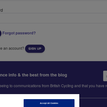
rd
Forgot password?
ve an account?
SIGN UP
Em
ance info & the best from the blog
ad
greeing to communications from British Cycling and that you hav
Accept All Cookies