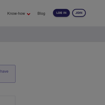
Know-how
Blog
LOG IN
JOIN
EARCH
t have