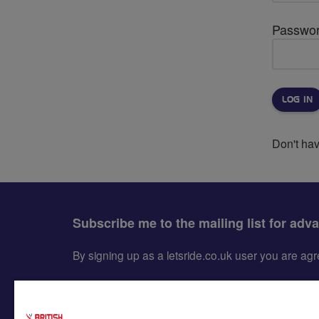
Passwo
Don't ha
Subscribe me to the mailing list for adv
By signing up as a letsride.co.uk user you are a