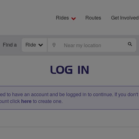
Rides
Routes
Get Involved
Find a
Ride
LOCATE
S
LOG IN
d to have an account and be logged in to continue. If you don'
ount click
here
to create one.