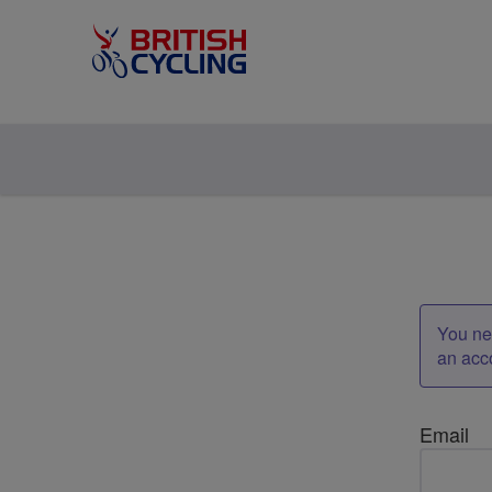
You nee
an acc
Email