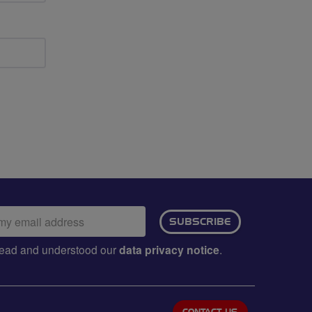
ail
SUBSCRIBE
dress:
e read and understood our
data privacy notice
.