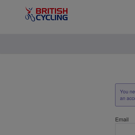
You nee
an acc
Email