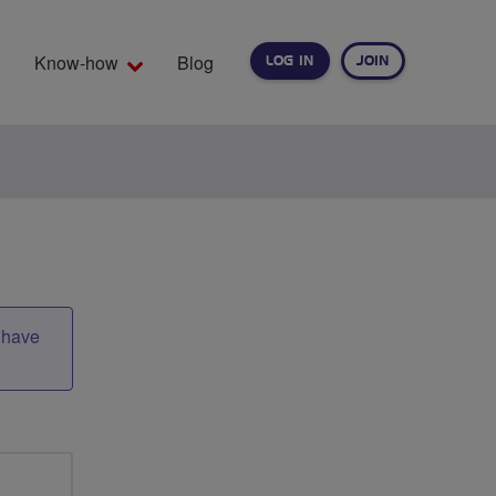
Know-how
Blog
LOG IN
JOIN
EARCH
t have