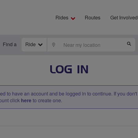
Rides
Routes
Get Involved
Find a
Ride
LOCATE
S
LOG IN
d to have an account and be logged in to continue. If you don'
ount click
here
to create one.