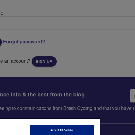
rd
Forgot password?
ve an account?
SIGN UP
Em
ance info & the best from the blog
ad
greeing to communications from British Cycling and that you hav
Accept All Cookies