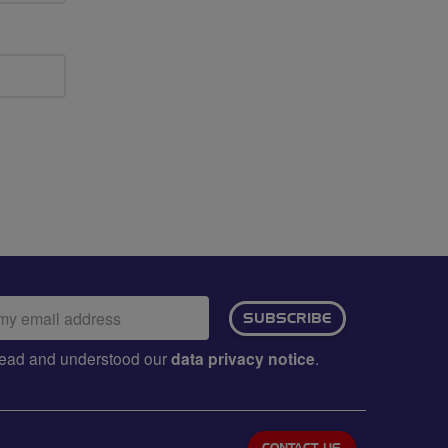
ail
SUBSCRIBE
dress:
e read and understood our
data privacy notice
.