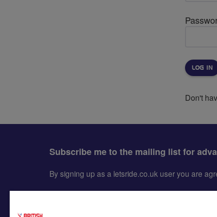
Passwo
Don't ha
Subscribe me to the mailing list for adv
By signing up as a letsride.co.uk user you are a