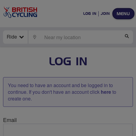
MENU
LOG IN
JOIN
Ride
LOCATE
SE
LOG IN
You need to have an account and be logged in to
continue. If you don't have an account click
here
to
create one.
Email