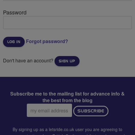
Password
Forgot password?
Don't have an account?
SIGN UP
Subscribe me to the mailing list for advance info &
the best from the blog
Email
SUBSCRIBE
address:
By signing up as a letsride.co.uk user you are agreeing to