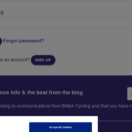
rd
Forgot password?
ve an account?
SIGN UP
Em
ance info & the best from the blog
ad
greeing to communications from British Cycling and that you hav
Accept All Cookies