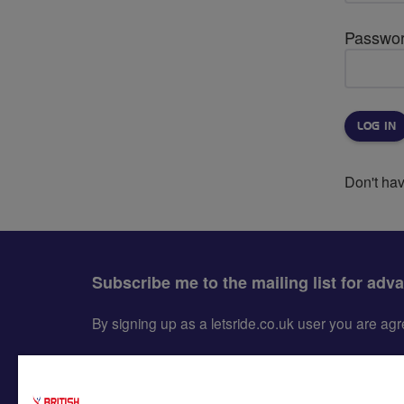
Passwo
Don't ha
Subscribe me to the mailing list for adv
By signing up as a letsride.co.uk user you are a