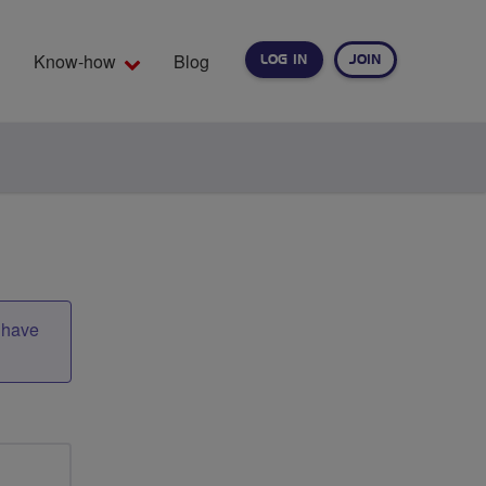
Know-how
Blog
LOG IN
JOIN
EARCH
t have