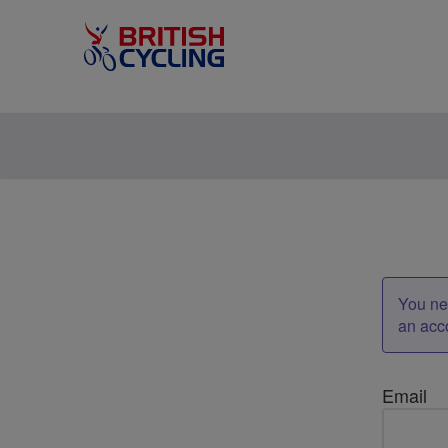
You nee
an acc
Email