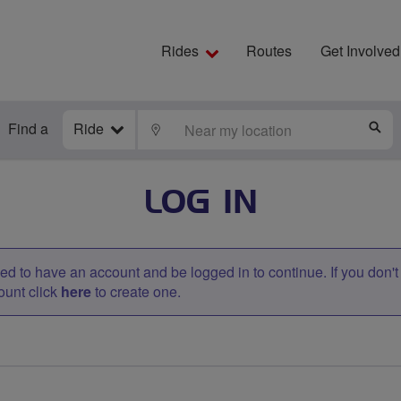
Rides
Routes
Get Involved
Find a
Ride
LOCATE
S
LOG IN
d to have an account and be logged in to continue. If you don'
ount click
here
to create one.