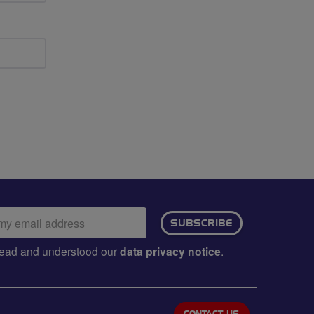
ail
SUBSCRIBE
dress:
e read and understood our
data privacy notice
.