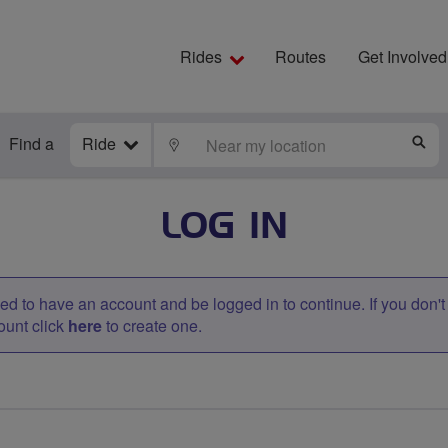
Rides
Routes
Get Involved
Find a
Ride
LOCATE
S
LOG IN
d to have an account and be logged in to continue. If you don'
ount click
here
to create one.