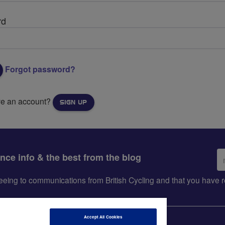
rd
Forgot password?
ve an account?
SIGN UP
Em
ance info & the best from the blog
ad
greeing to communications from British Cycling and that you hav
Accept All Cookies