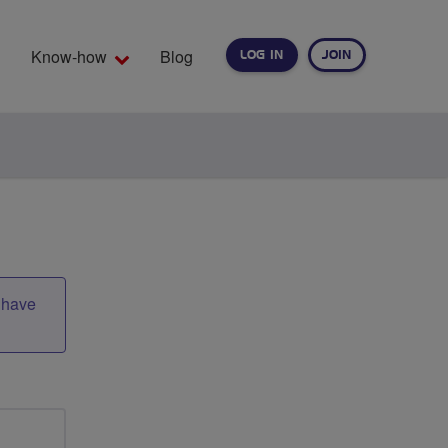
Know-how
Blog
LOG IN
JOIN
EARCH
t have