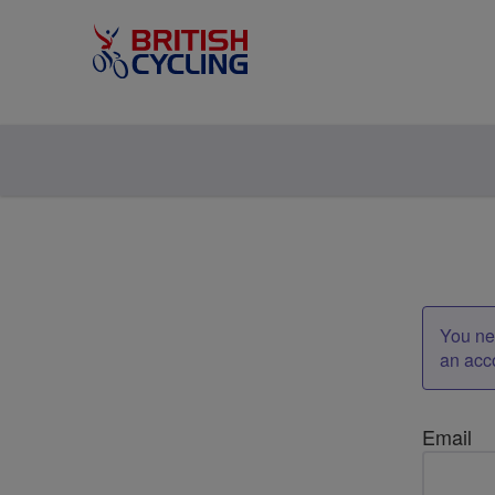
You nee
an acc
Email