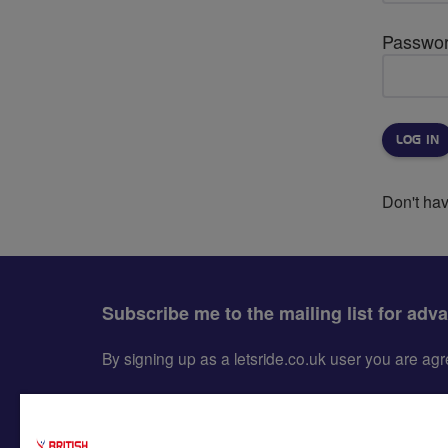
Passwo
Don't ha
Subscribe me to the mailing list for adv
By signing up as a letsride.co.uk user you are a