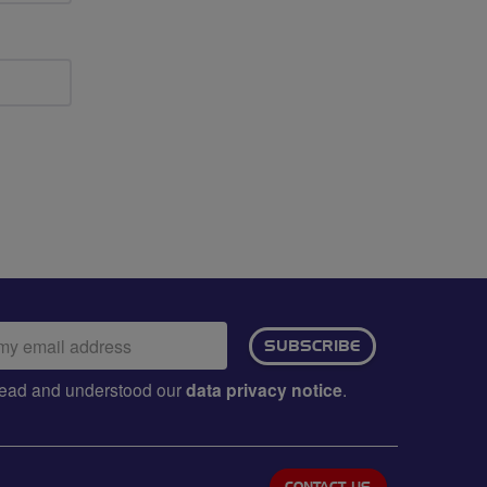
ail
SUBSCRIBE
dress:
e read and understood our
data privacy notice
.