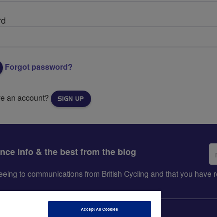
rd
Forgot password?
ve an account?
SIGN UP
Em
ance info & the best from the blog
ad
greeing to communications from British Cycling and that you hav
Accept All Cookies