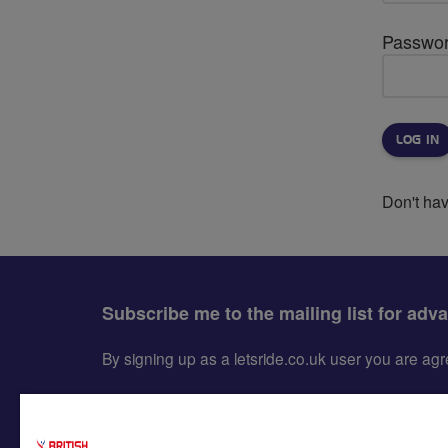
Passwo
Don't ha
Subscribe me to the mailing list for adv
By signing up as a letsride.co.uk user you are a