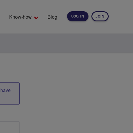
Know-how
Blog
LOG IN
JOIN
EARCH
t have