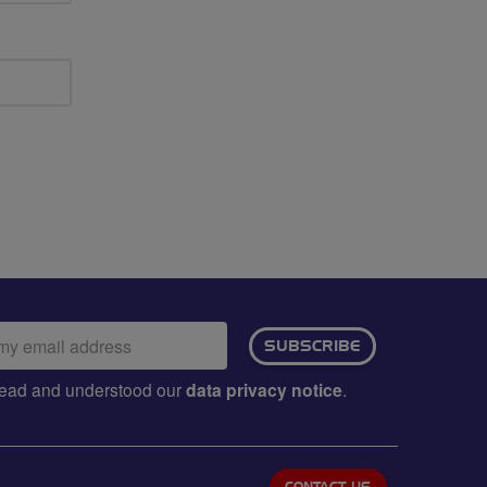
ail
SUBSCRIBE
dress:
e read and understood our
data privacy notice
.