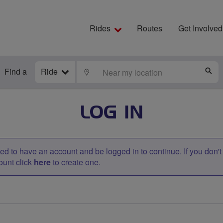
Rides
Routes
Get Involved
Find a
Ride
LOCATE
S
LOG IN
d to have an account and be logged in to continue. If you don'
ount click
here
to create one.