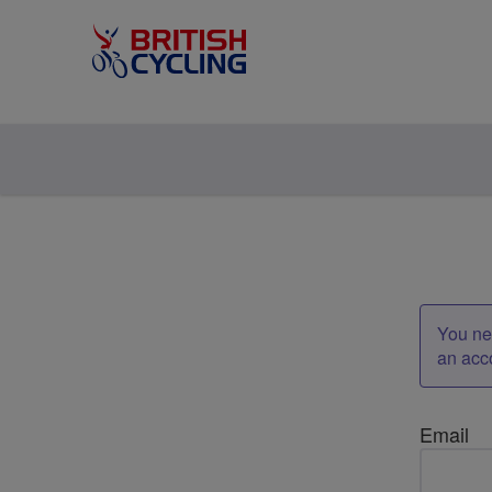
You nee
an acc
Email