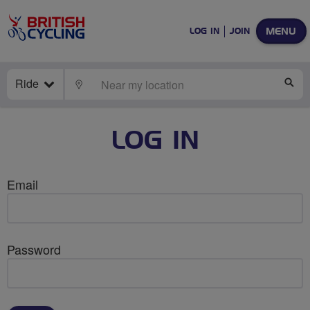
MENU
LOG IN
JOIN
Ride
LOCATE
SE
LOG IN
Email
Password