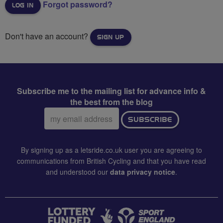
Forgot password?
Don't have an account?
SIGN UP
Subscribe me to the mailing list for advance info &
the best from the blog
Email
SUBSCRIBE
address:
By signing up as a letsride.co.uk user you are agreeing to
communications from British Cycling and that you have read
and understood our
data privacy notice
.