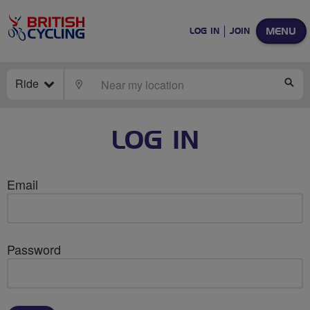
MENU
LOG IN
JOIN
Ride
LOCATE
SE
LOG IN
Email
Password