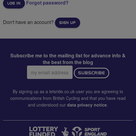
Forgot password?
Don't have an account?
SIGN UP
Subscribe me to the mailing list for advance info &
the best from the blog
Email
SUBSCRIBE
address:
By signing up as a letsride.co.uk user you are agreeing to
communications from British Cycling and that you have read
and understood our
data privacy notice
.