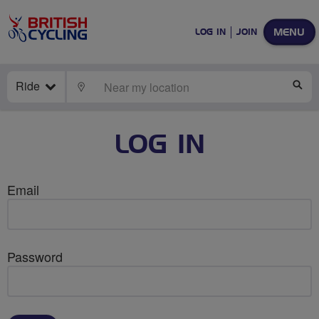
MENU
LOG IN
JOIN
Ride
LOCATE
SE
LOG IN
Email
Password