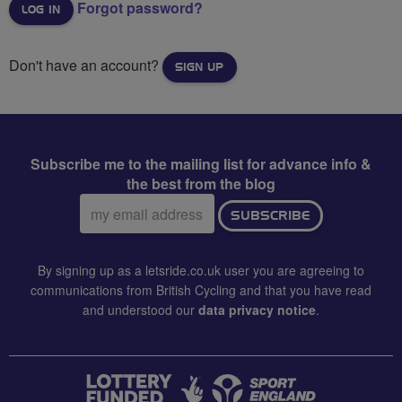
Forgot password?
Don't have an account?
SIGN UP
Subscribe me to the mailing list for advance info &
the best from the blog
Email
SUBSCRIBE
address:
By signing up as a letsride.co.uk user you are agreeing to
communications from British Cycling and that you have read
and understood our
data privacy notice
.