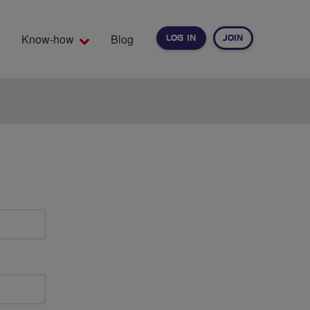
Know-how
Blog
LOG IN
JOIN
EARCH