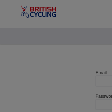
Email
Passwo