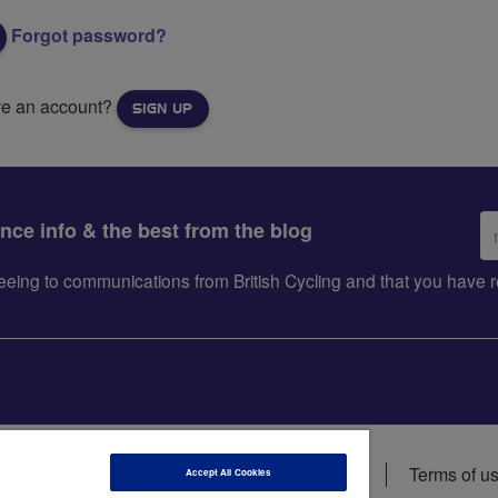
Forgot password?
ve an account?
SIGN UP
Em
ance info & the best from the blog
ad
greeing to communications from British Cycling and that you hav
ions
Data privacy notice
Cookie policy
Terms of u
Accept All Cookies