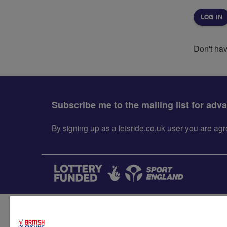
Don't ha
Subscribe me to the mailing list for adv
By signing up as a letsride.co.uk user you are a
Accessibility
Terms & condit