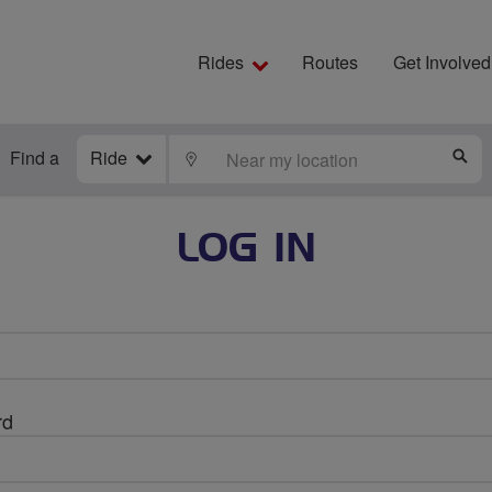
Rides
Routes
Get Involved
Find a
Ride
LOCATE
S
LOG IN
rd