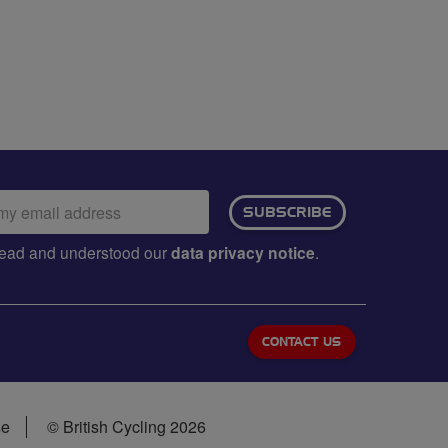
ail
SUBSCRIBE
dress:
e read and understood our
data privacy notice
.
CONTACT US
se
© British Cycling 2026