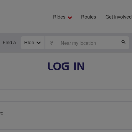
Rides
Routes
Get Involved
Find a
Ride
LOCATE
S
LOG IN
rd