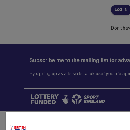
Don't ha
Subscribe me to the mailing list for adv
By signing up as a letsride.co.uk user you are a
Accessibility
Terms & condit