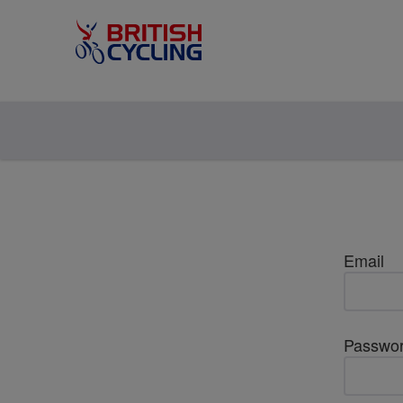
Email
Passwo