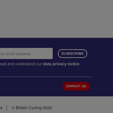
ail
SUBSCRIBE
dress:
e read and understood our
data privacy notice
.
CONTACT US
se
© British Cycling 2026