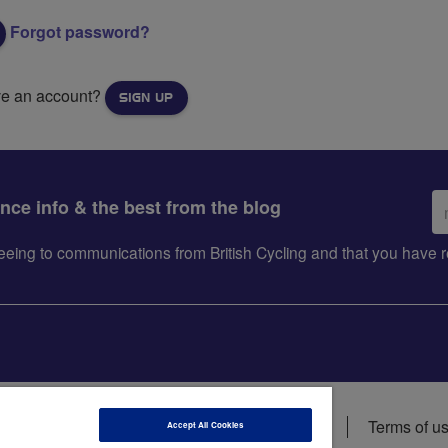
Forgot password?
ve an account?
SIGN UP
Em
ance info & the best from the blog
ad
greeing to communications from British Cycling and that you hav
ions
Data privacy notice
Cookie policy
Terms of u
Accept All Cookies