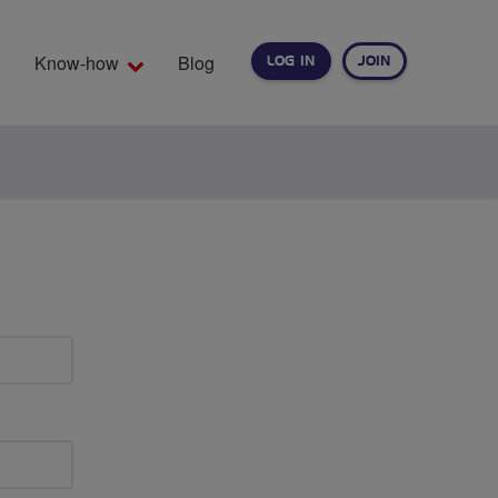
Know-how
Blog
LOG IN
JOIN
EARCH