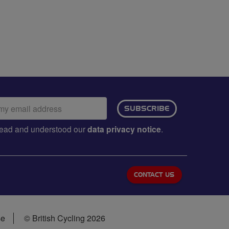
ail
SUBSCRIBE
dress:
e read and understood our
data privacy notice
.
CONTACT US
se
© British Cycling 2026