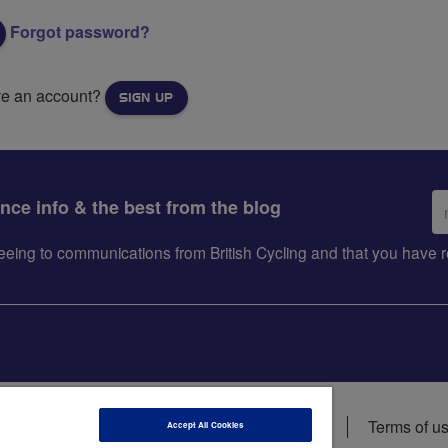
Forgot password?
ve an account?
SIGN UP
Em
ance info & the best from the blog
ad
greeing to communications from British Cycling and that you hav
ions
Data privacy notice
Cookie policy
Terms of u
Accept All Cookies