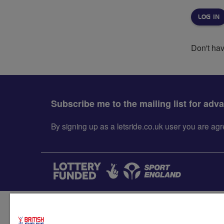
Don't ha
Subscribe me to the mailing list for adv
By signing up as a letsride.co.uk user you are a
Accessibility
Terms & condit