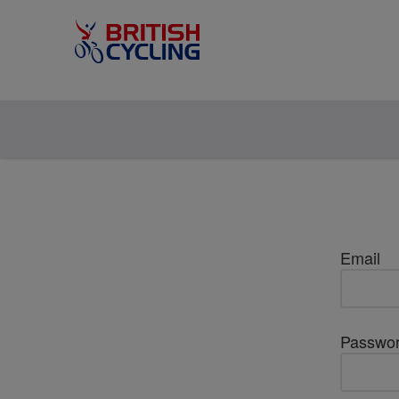
Email
Passwo