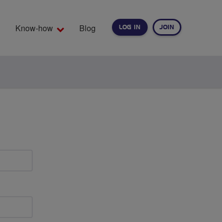
Know-how
Blog
LOG IN
JOIN
EARCH