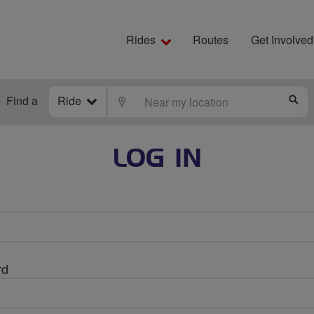
Rides
Routes
Get Involved
Find a
Ride
LOCATE
S
LOG IN
rd