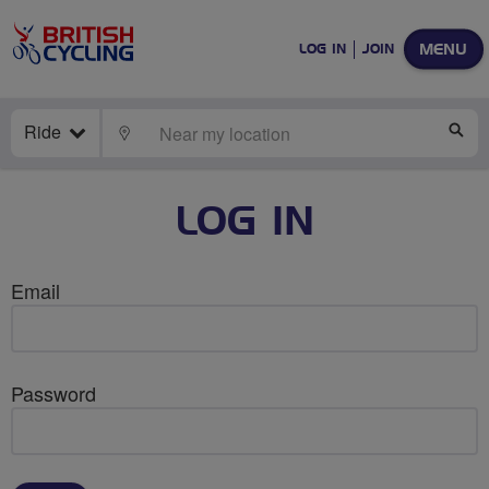
MENU
LOG IN
JOIN
Ride
LOCATE
SE
LOG IN
Email
Password