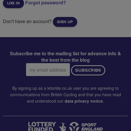
Forgot password?
Don't have an account?
SIGN UP
Subscribe me to the mailing list for advance info &
the best from the blog
Email
SUBSCRIBE
address:
By signing up as a letsride.co.uk user you are agreeing to
communications from British Cycling and that you have read
and understood our
data privacy notice
.