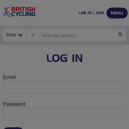
MENU
LOG IN
JOIN
Ride
LOCATE
SE
LOG IN
Email
Password