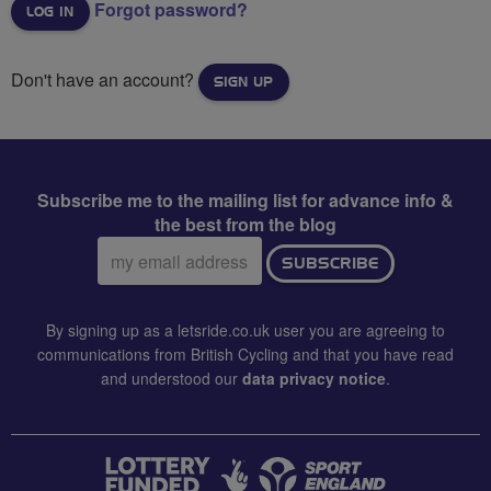
Forgot password?
Don't have an account?
SIGN UP
Subscribe me to the mailing list for advance info &
the best from the blog
Email
SUBSCRIBE
address:
By signing up as a letsride.co.uk user you are agreeing to
communications from British Cycling and that you have read
and understood our
data privacy notice
.