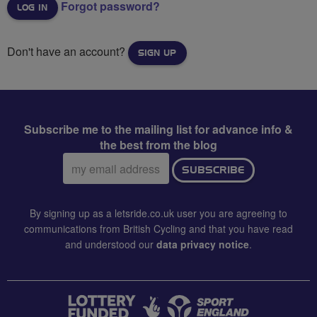
Forgot password?
Don't have an account?
SIGN UP
Subscribe me to the mailing list for advance info &
the best from the blog
Email
SUBSCRIBE
address:
By signing up as a letsride.co.uk user you are agreeing to
communications from British Cycling and that you have read
and understood our
data privacy notice
.