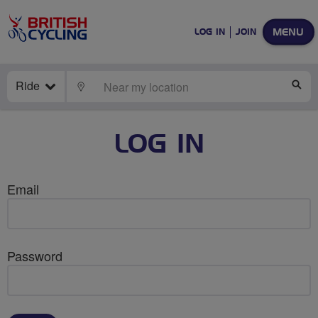
MENU
LOG IN
JOIN
Ride
LOCATE
SE
LOG IN
Email
Password