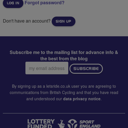
Forgot password?
Don't have an account?
SIGN UP
Subscribe me to the mailing list for advance info &
the best from the blog
Email
SUBSCRIBE
address:
By signing up as a letsride.co.uk user you are agreeing to
communications from British Cycling and that you have read
and understood our
data privacy notice
.