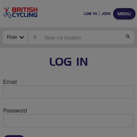
MENU
LOG IN
JOIN
Ride
LOCATE
SE
LOG IN
Email
Password