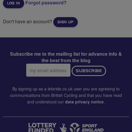
Forgot password?
Don't have an account?
SIGN UP
Subscribe me to the mailing list for advance info &
the best from the blog
Email
SUBSCRIBE
address:
By signing up as a letsride.co.uk user you are agreeing to
communications from British Cycling and that you have read
and understood our
data privacy notice
.