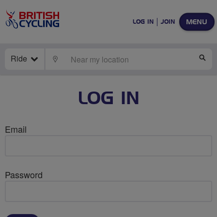
MENU
LOG IN
JOIN
Ride
LOCATE
SE
LOG IN
Email
Password