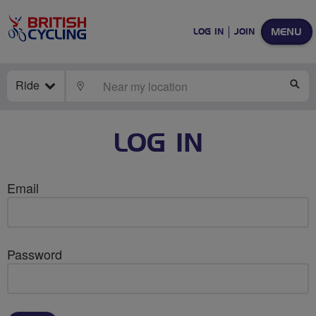
MENU
LOG IN
JOIN
Ride
LOCATE
SE
LOG IN
Email
Password