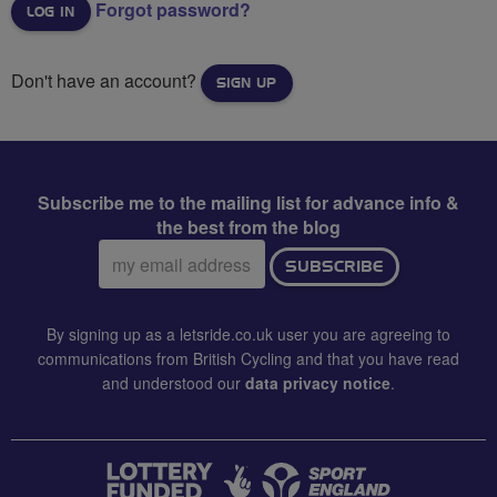
Forgot password?
Don't have an account?
SIGN UP
Subscribe me to the mailing list for advance info &
the best from the blog
Email
SUBSCRIBE
address:
By signing up as a letsride.co.uk user you are agreeing to
communications from British Cycling and that you have read
and understood our
data privacy notice
.