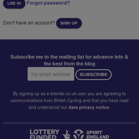
Forgot password?
Don't have an account?
SIGN UP
Subscribe me to the mailing list for advance info &
the best from the blog
Email
SUBSCRIBE
address:
By signing up as a letsride.co.uk user you are agreeing to
communications from British Cycling and that you have read
and understood our
data privacy notice
.