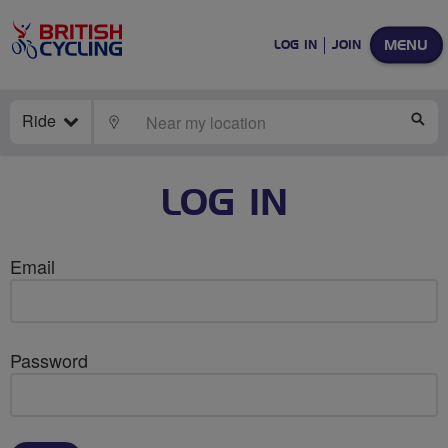
MENU
LOG IN
JOIN
Ride
LOCATE
SE
LOG IN
Email
Password