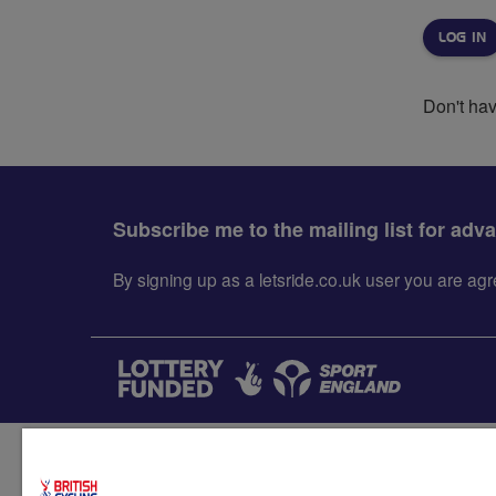
Don't ha
Subscribe me to the mailing list for adv
By signing up as a letsride.co.uk user you are a
Accessibility
Terms & condit