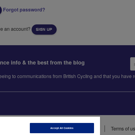
Forgot password?
ve an account?
SIGN UP
Em
ance info & the best from the blog
ad
greeing to communications from British Cycling and that you hav
ions
Data privacy notice
Cookie policy
Terms of u
Accept All Cookies