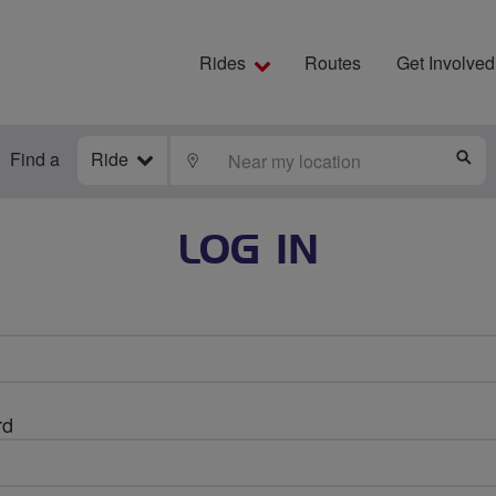
Rides
Routes
Get Involved
Find a
Ride
LOCATE
S
LOG IN
rd