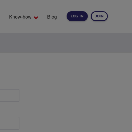
Know-how
Blog
LOG IN
JOIN
EARCH