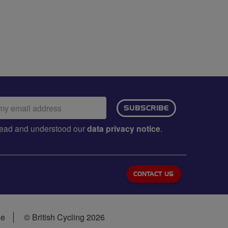
ail
SUBSCRIBE
dress:
e read and understood our
data privacy notice
.
CONTACT US
se
© British Cycling 2026