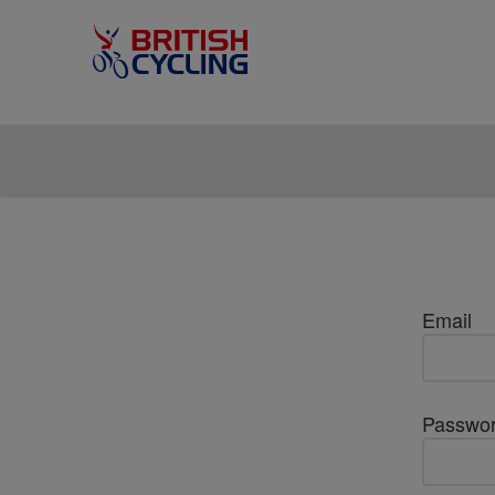
Email
Passwo