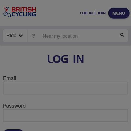
MENU
LOG IN
JOIN
Ride
LOCATE
SE
LOG IN
Email
Password