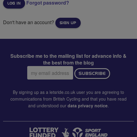
Forgot password?
Don't have an account?
SIGN UP
Subscribe me to the mailing list for advance info &
the best from the blog
Email
SUBSCRIBE
address:
By signing up as a letsride.co.uk user you are agreeing to
communications from British Cycling and that you have read
and understood our
data privacy notice
.