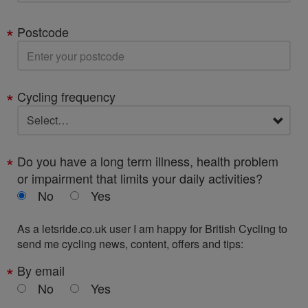
Postcode
Cycling frequency
Do you have a long term illness, health problem
or impairment that limits your daily activities?
No
Yes
As a letsride.co.uk user I am happy for British Cycling to
send me cycling news, content, offers and tips:
By email
No
Yes