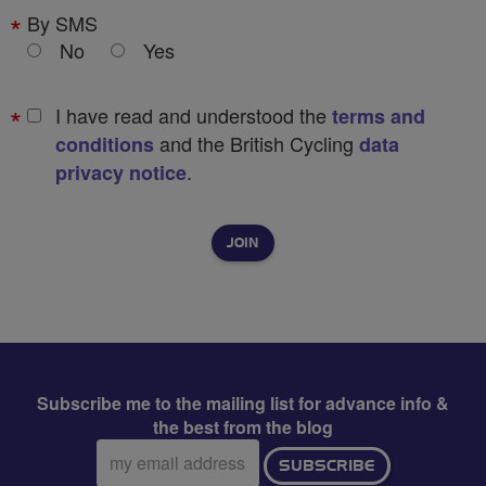
By SMS
No
Yes
I have read and understood the
terms and
and the British Cycling
conditions
data
.
privacy notice
Subscribe me to the mailing list for advance info &
the best from the blog
Email
SUBSCRIBE
address: