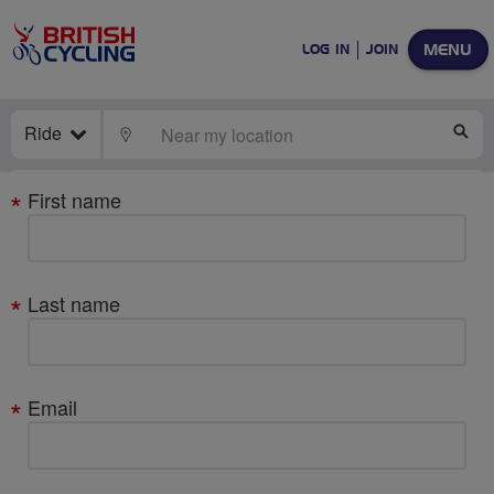
MENU
LOG IN
JOIN
Ride
LOCATE
SE
Your
First name
details
Last name
Email