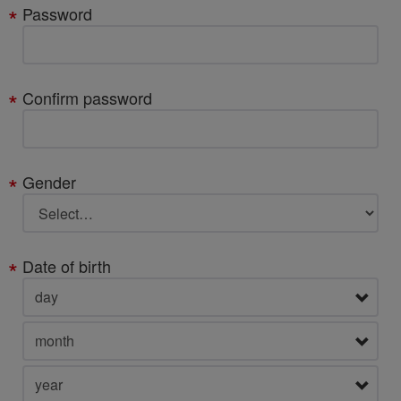
Password
Confirm password
Gender
Date of birth