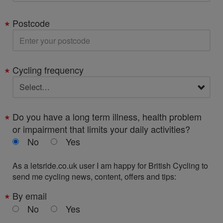
Postcode
Cycling frequency
Do you have a long term illness, health problem
or impairment that limits your daily activities?
No
Yes
As a letsride.co.uk user I am happy for British Cycling to
send me cycling news, content, offers and tips:
By email
No
Yes