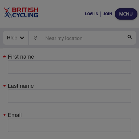
MENU
LOG IN
JOIN
Ride
LOCATE
SE
Your
First name
details
Last name
Email