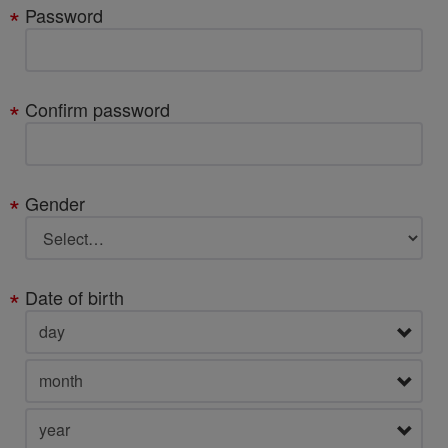
Password
Confirm password
Gender
Date of birth