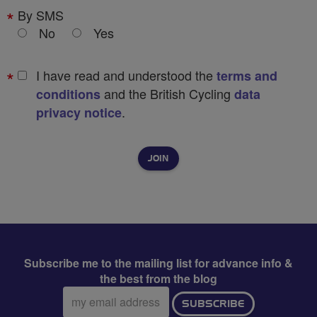
By SMS
No
Yes
I have read and understood the
terms and
and the British Cycling
conditions
data
.
privacy notice
Subscribe me to the mailing list for advance info &
the best from the blog
Email
SUBSCRIBE
address: