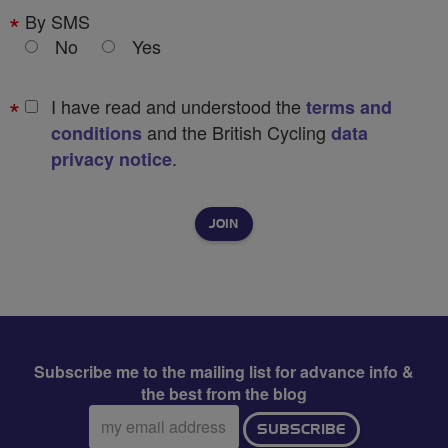
By SMS
No
Yes
I have read and understood the
terms and
and the British Cycling
conditions
data
.
privacy notice
Subscribe me to the mailing list for advance info &
the best from the blog
Email
SUBSCRIBE
address: