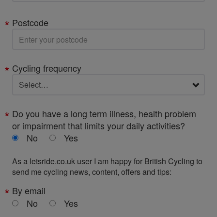
Postcode
Cycling frequency
Do you have a long term illness, health problem
or impairment that limits your daily activities?
No
Yes
As a letsride.co.uk user I am happy for British Cycling to
send me cycling news, content, offers and tips:
By email
No
Yes