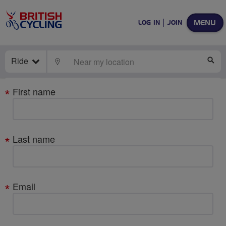
MENU
LOG IN
JOIN
Ride
LOCATE
SE
Your
First name
details
Last name
Email