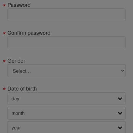
Password
Confirm password
Gender
Date of birth