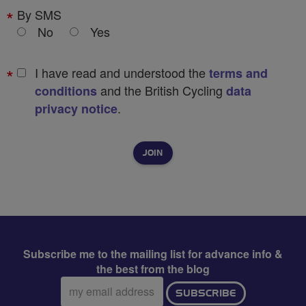
By SMS
No
Yes
I have read and understood the
terms and
and the British Cycling
conditions
data
.
privacy notice
Subscribe me to the mailing list for advance info &
the best from the blog
Email
SUBSCRIBE
address: