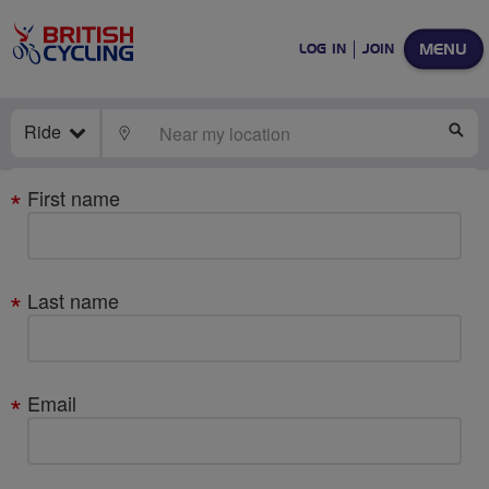
MENU
LOG IN
JOIN
Ride
LOCATE
SE
Your
First name
details
Last name
Email