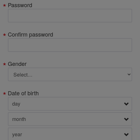
Password
Confirm password
Gender
Date of birth