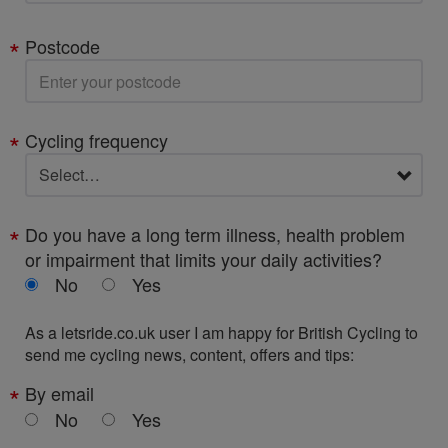
Postcode
Cycling frequency
Do you have a long term illness, health problem
or impairment that limits your daily activities?
No
Yes
As a letsride.co.uk user I am happy for British Cycling to
send me cycling news, content, offers and tips:
By email
No
Yes