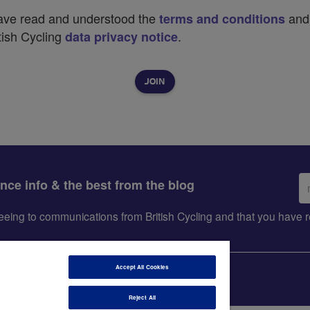
have read and understood the
and
terms and conditions
tish Cycling
.
data privacy notice
Em
ance info & the best from the blog
ad
greeing to communications from British Cycling and that you hav
Accept All Cookies
Reject All