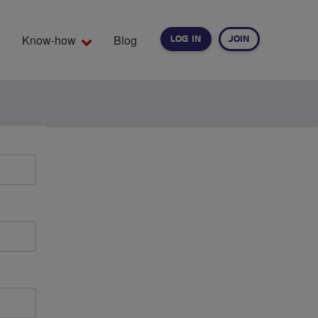
Know-how
Blog
LOG IN
JOIN
EARCH