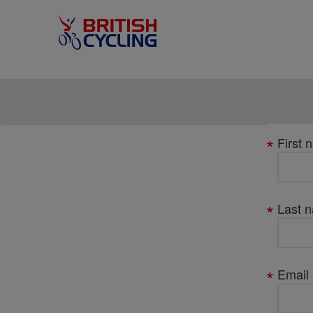
Your
First 
details
Last 
Email