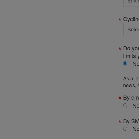
Cyclin
Do you
limits 
N
As a le
news, c
By em
N
By S
N