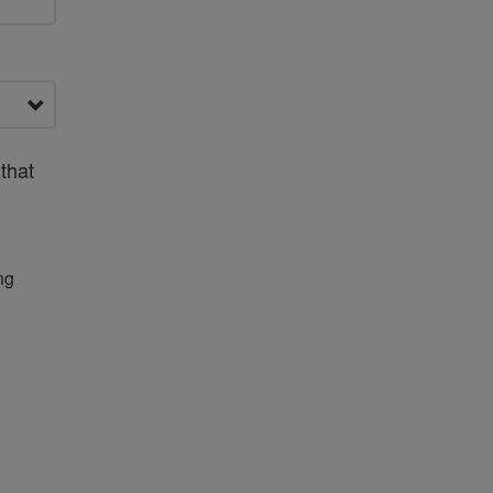
that
ng