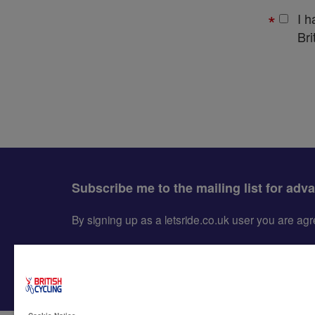
I 
Bri
Subscribe me to the mailing list for adv
By signing up as a letsride.co.uk user you are a