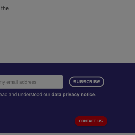
 the
ail
SUBSCRIBE
dress:
e read and understood our
data privacy notice
.
CONTACT US