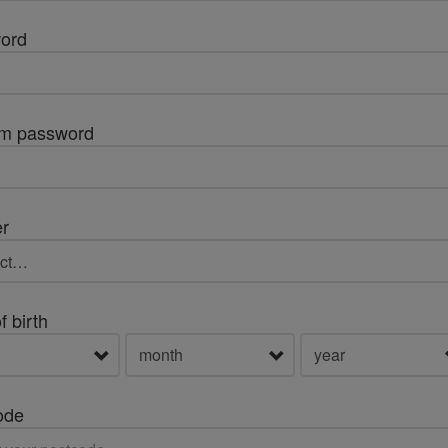
ord
rm password
r
f birth
ode