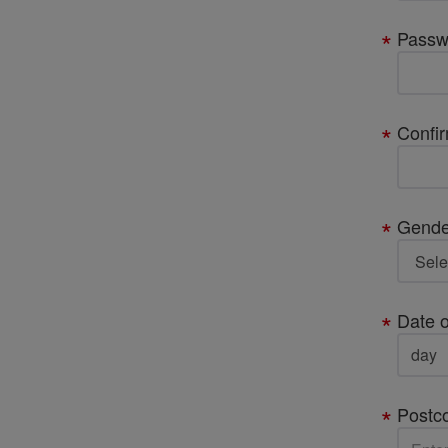
Passw
Confi
Gende
Date o
Postc