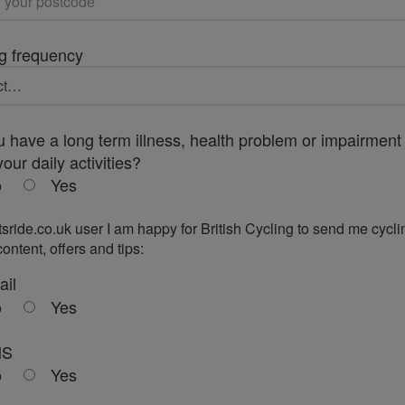
g frequency
 have a long term illness, health problem or impairment 
your daily activities?
o
Yes
tsride.co.uk user I am happy for British Cycling to send me cycli
ontent, offers and tips:
ail
o
Yes
MS
o
Yes