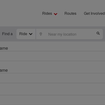
Rides
Routes
Get Involved
Find a
Ride
LOCATE
S
name
name