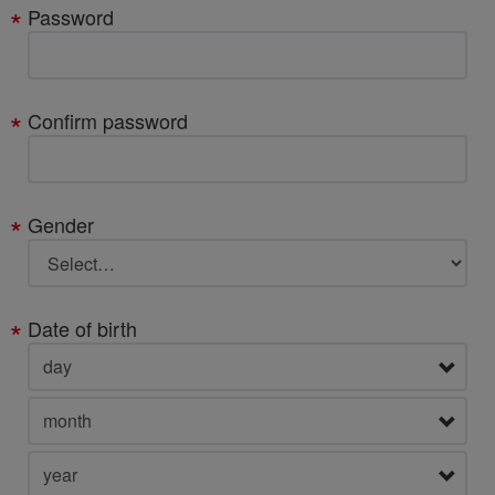
Password
Confirm password
Gender
Date of birth