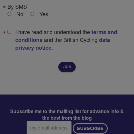
By SMS
No
Yes
I have read and understood the
terms and
and the British Cycling
conditions
data
.
privacy notice
Subscribe me to the mailing list for advance info &
the best from the blog
Email
SUBSCRIBE
address: