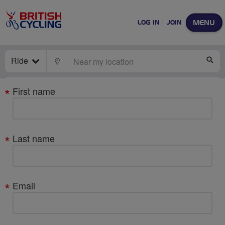
MENU
LOG IN
JOIN
Ride
LOCATE
SE
Your
First name
details
Last name
Email