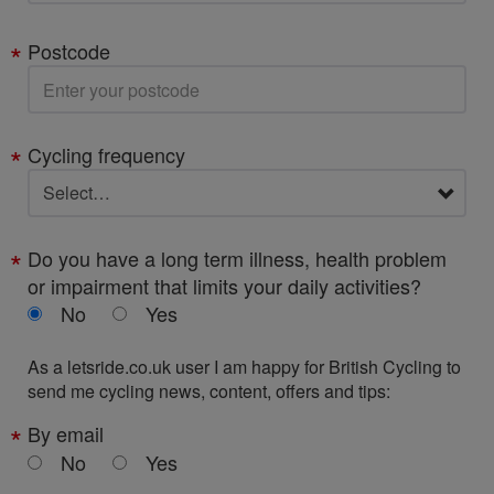
Postcode
Cycling frequency
Do you have a long term illness, health problem
or impairment that limits your daily activities?
No
Yes
As a letsride.co.uk user I am happy for British Cycling to
send me cycling news, content, offers and tips:
By email
No
Yes