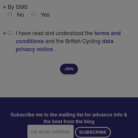
By SMS
No
Yes
I have read and understood the
terms and
and the British Cycling
conditions
data
.
privacy notice
Subscribe me to the mailing list for advance info &
the best from the blog
Email
SUBSCRIBE
address: