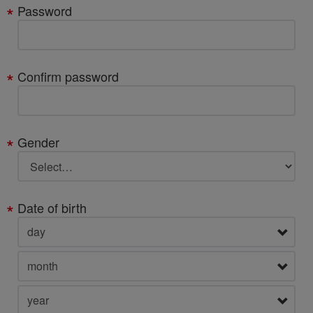
Password
Confirm password
Gender
Date of birth