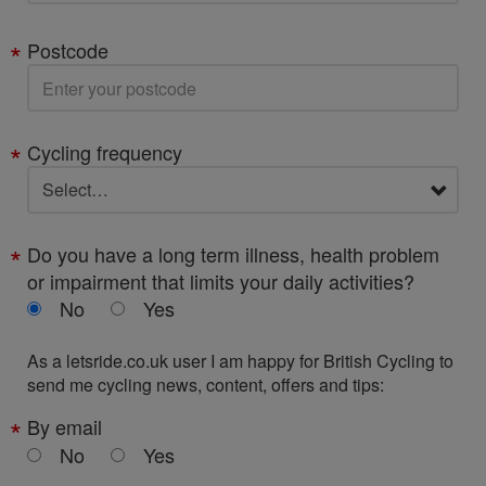
Postcode
Cycling frequency
Do you have a long term illness, health problem
or impairment that limits your daily activities?
No
Yes
As a letsride.co.uk user I am happy for British Cycling to
send me cycling news, content, offers and tips:
By email
No
Yes