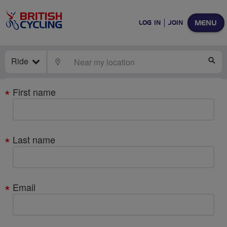
MENU
LOG IN
JOIN
Ride
LOCATE
SE
Your
First name
details
Last name
Email