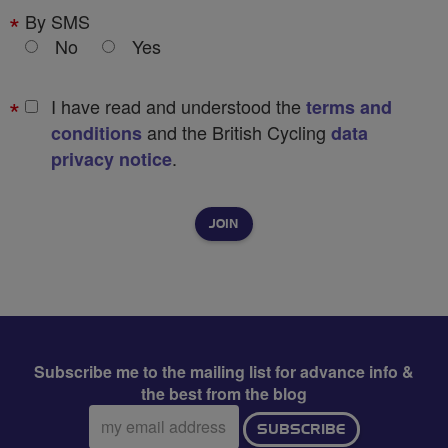
By SMS
No
Yes
I have read and understood the
terms and
and the British Cycling
conditions
data
.
privacy notice
Subscribe me to the mailing list for advance info &
the best from the blog
Email
SUBSCRIBE
address: