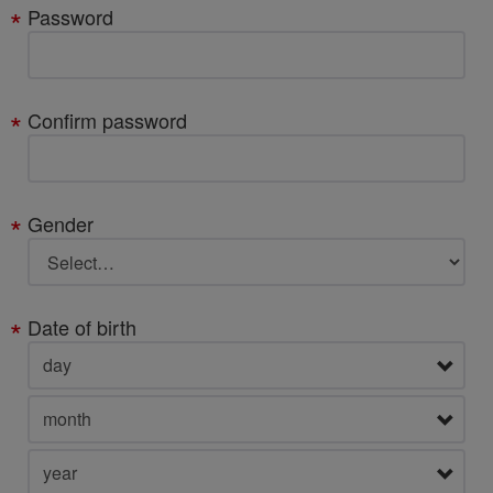
Password
Confirm password
Gender
Date of birth