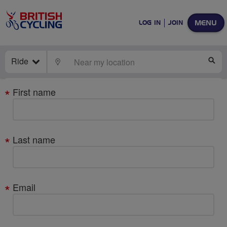
MENU
LOG IN
JOIN
Ride
LOCATE
SE
Your
First name
details
Last name
Email