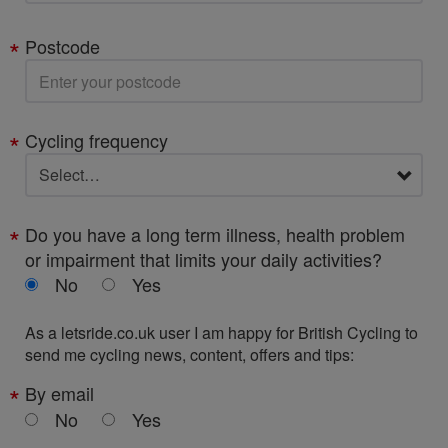
Postcode
Cycling frequency
Do you have a long term illness, health problem
or impairment that limits your daily activities?
No
Yes
As a letsride.co.uk user I am happy for British Cycling to
send me cycling news, content, offers and tips:
By email
No
Yes