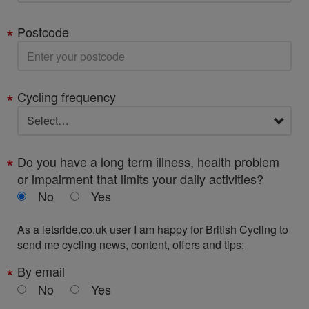
Postcode
Cycling frequency
Do you have a long term illness, health problem
or impairment that limits your daily activities?
No
Yes
As a letsride.co.uk user I am happy for British Cycling to
send me cycling news, content, offers and tips:
By email
No
Yes