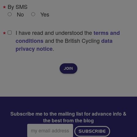
By SMS
No
Yes
I have read and understood the
terms and
and the British Cycling
conditions
data
.
privacy notice
Subscribe me to the mailing list for advance info &
the best from the blog
Email
SUBSCRIBE
address: