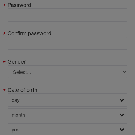
Password
Confirm password
Gender
Date of birth