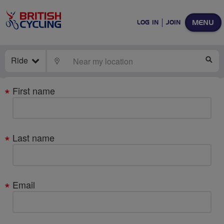
MENU
LOG IN
JOIN
Ride
LOCATE
SE
Your
First name
details
Last name
Email