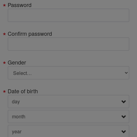
Password
Confirm password
Gender
Date of birth