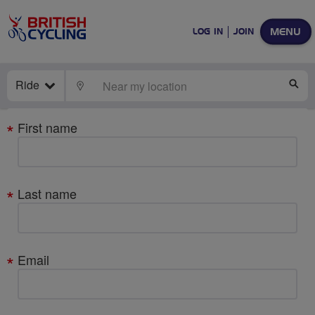
MENU
LOG IN
JOIN
Ride
LOCATE
SE
Your
First name
details
Last name
Email