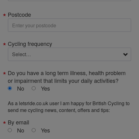
Postcode
Cycling frequency
Do you have a long term illness, health problem
or impairment that limits your daily activities?
No
Yes
As a letsride.co.uk user I am happy for British Cycling to
send me cycling news, content, offers and tips:
By email
No
Yes