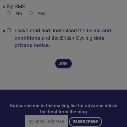
By SMS
No
Yes
I have read and understood the
terms and
and the British Cycling
conditions
data
.
privacy notice
Subscribe me to the mailing list for advance info &
the best from the blog
Email
SUBSCRIBE
address: