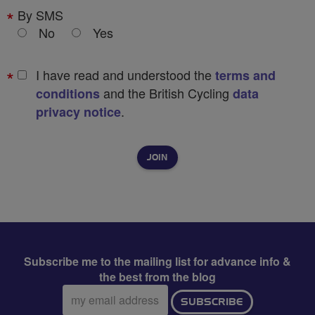
By SMS
No
Yes
I have read and understood the
terms and
and the British Cycling
conditions
data
.
privacy notice
Subscribe me to the mailing list for advance info &
the best from the blog
Email
SUBSCRIBE
address: