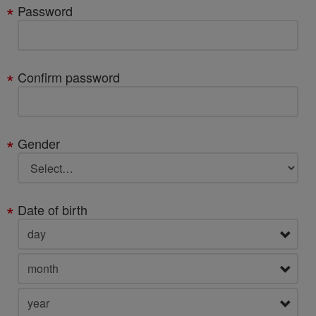
Password
Confirm password
Gender
Date of birth