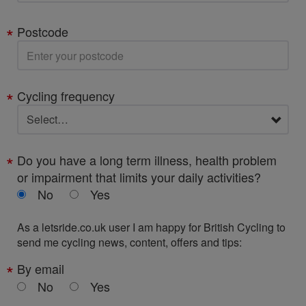
Postcode
Cycling frequency
Do you have a long term illness, health problem
or impairment that limits your daily activities?
No
Yes
As a letsride.co.uk user I am happy for British Cycling to
send me cycling news, content, offers and tips:
By email
No
Yes