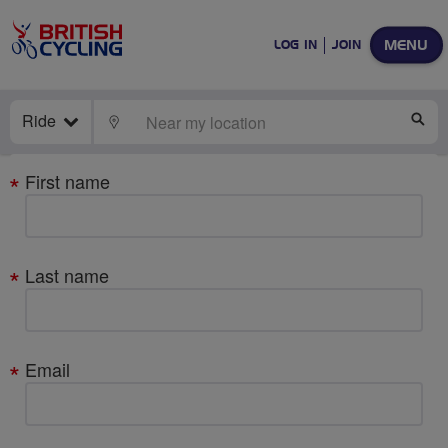
MENU
LOG IN
JOIN
Ride
LOCATE
SE
Your
First name
details
Last name
Email