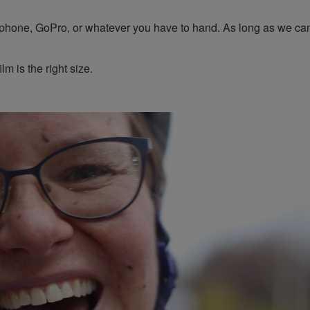
 phone, GoPro, or whatever you have to hand. As long as we ca
lm is the right size.