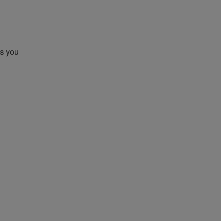
gs you