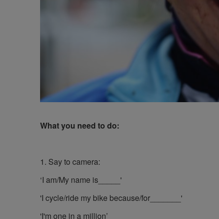
What you need to do:
1. Say to camera:
‘I am/My name is_____'
'I cycle/ride my bike because/for_______'
'I'm one in a million’