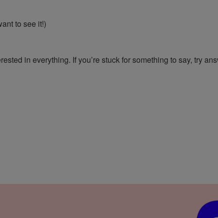
want to see it!)
rested in everything. If you’re stuck for something to say, try an