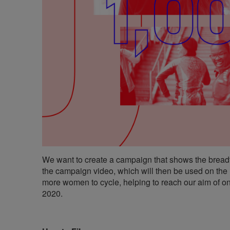
We want to create a campaign that shows the bread
the campaign video, which will then be used on the
more women to cycle, helping to reach our aim of on
2020.