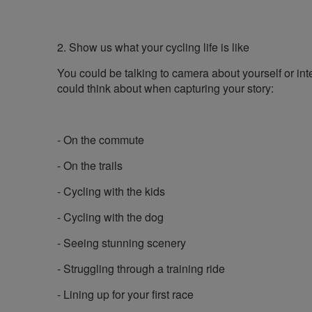
2. Show us what your cycling life is like
You could be talking to camera about yourself or int
could think about when capturing your story:
- On the commute
- On the trails
- Cycling with the kids
- Cycling with the dog
- Seeing stunning scenery
- Struggling through a training ride
- Lining up for your first race