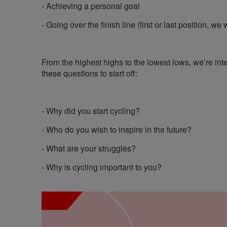
- Achieving a personal goal
- Going over the finish line (first or last position, we 
From the highest highs to the lowest lows, we’re inte
these questions to start off:
- Why did you start cycling?
- Who do you wish to inspire in the future?
- What are your struggles?
- Why is cycling important to you?