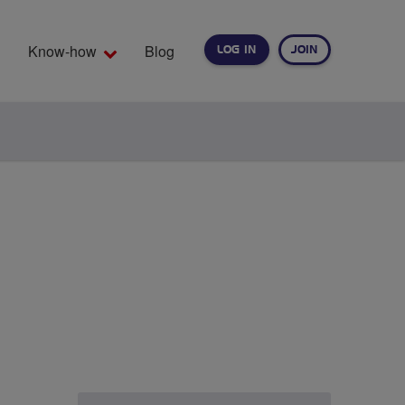
Know-how
Blog
LOG IN
JOIN
EARCH