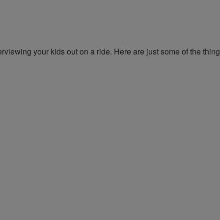
erviewing your kids out on a ride. Here are just some of the thin