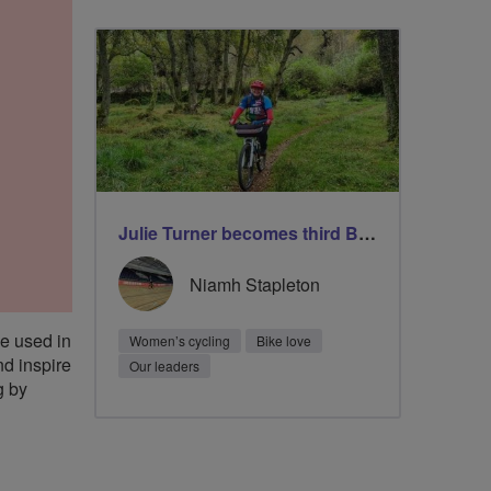
Julie Turner becomes third Breeze Champion to lead 1000 rides
Niamh Stapleton
e used in
Women’s cycling
Bike love
nd inspire
Our leaders
g by