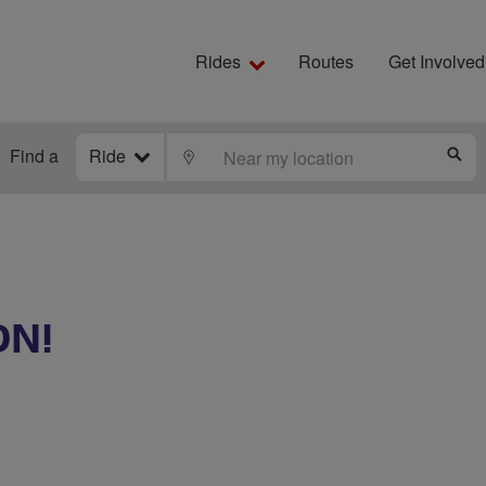
Rides
Routes
Get Involved
Find a
Ride
LOCATE
S
ON!