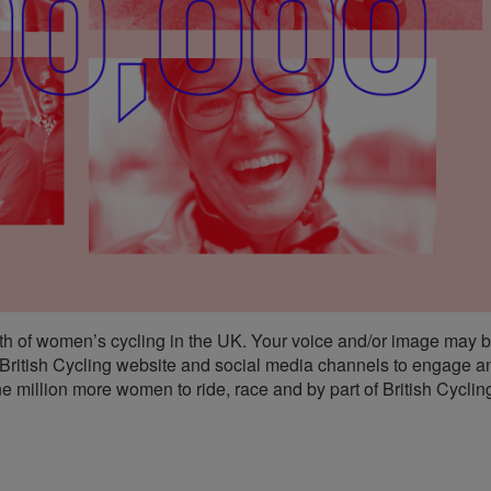
th of women’s cycling in the UK. Your voice and/or image may b
 British Cycling website and social media channels to engage a
e million more women to ride, race and by part of British Cyclin