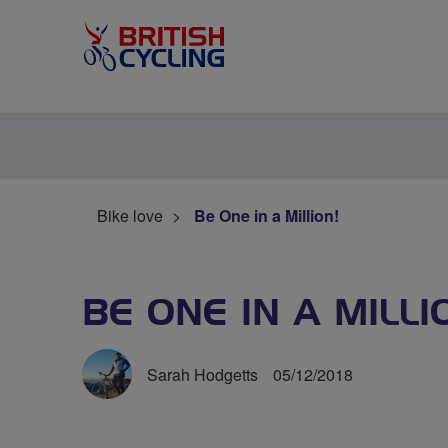
Bike love
Be One in a Million!
BE ONE IN A MILLI
Sarah Hodgetts
05/12/2018