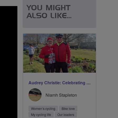
YOU MIGHT
ALSO LIKE...
Audrey Christie: Celebrating milestones on International Women’s Day with Breeze
Niamh Stapleton
Women’s cycling
Bike love
My cycling life
Our leaders