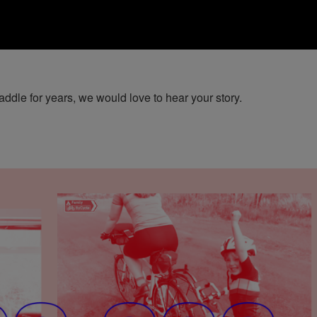
ddle for years, we would love to hear your story.