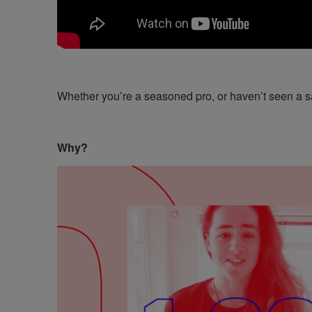
Whether you’re a seasoned pro, or haven’t seen a sa
Why?