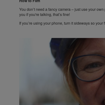
How to Film
You don’t need a fancy camera – just use your own
you if you're talking, that’s fine!
If you’re using your phone, turn it sideways so your fi