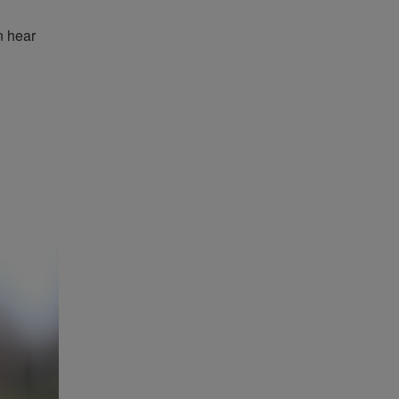
n hear