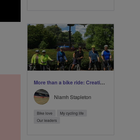
More than a bike ride: Creating friendship and improving wellbeing
Niamh Stapleton
Bike love
My cycling life
Our leaders