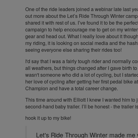
One of the ride leaders joined a webinar late last yea
out more about the Let’s Ride Through Winter cam
shared it with rest of us. I’ve found it to be the perfec
campaign to help encourage me to get on my winter 
gear and head out. What I really love about it though 
my riding, it is looking on social media and the has
seeing everyone else sharing their rides too!
I'd say that I was a fairly tough rider and normally 
all weathers, but things changed after I gave birth t
wasn't someone who did a lot of cycling, but I starte
her love of cycling after getting her first pedal bike
Champion and have a total career change.
This time around with Elliott I knew I wanted him to j
second-hand baby trailer. I’ll be honest - the trailer is 
hook it up to my bike!
Let's Ride Through Winter made me 