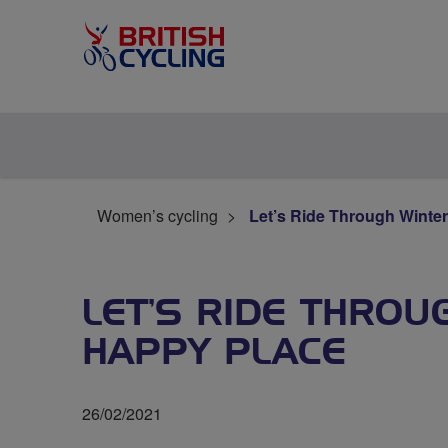
Women’s cycling
Let’s Ride Through Winter
LET’S RIDE THROU
HAPPY PLACE
26/02/2021