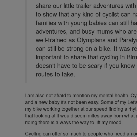
share our little trailer adventures wit
to show that any kind of cyclist can h
families with young babies can still h
adventures, and busy mums who aren
well-trained as Olympians and Paral
can still be strong on a bike. It was re
important to share that cycling in B
doesn't have to be scary if you know 
routes to take.
I am also not afraid to mention my mental health. C
and a new baby it's not been easy. Some of my Let'
my bike working together at our speed finding a rhyth
that looking at it would seem miles away from what p
riding there is always the way to lift my mood.
Cycling can offer so much to people who need an outl