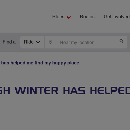
Rides
Routes
Get Involved
Find a
Ride
LOCATE
S
 has helped me find my happy place
GH WINTER HAS HELPE