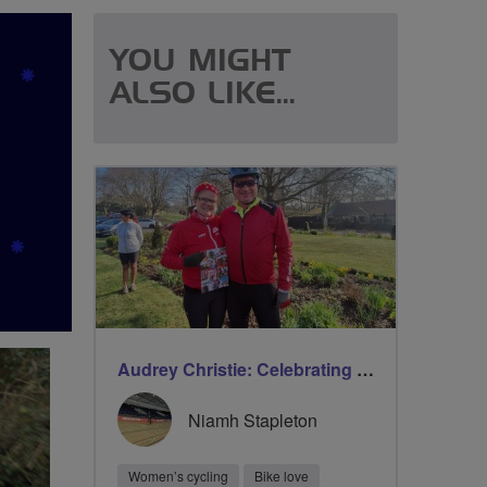
YOU MIGHT
ALSO LIKE...
Audrey Christie: Celebrating milestones on International Women’s Day with Breeze
Niamh Stapleton
Women’s cycling
Bike love