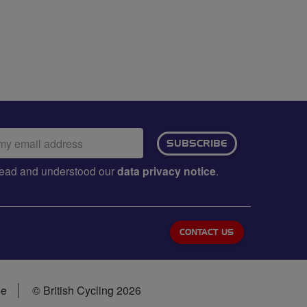
ail
SUBSCRIBE
dress:
e read and understood our
data privacy notice
.
CONTACT US
se
© British Cycling 2026