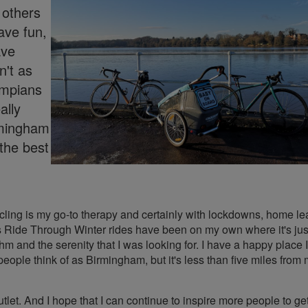
h others
ave fun,
ave
't as
ympians
ally
irmingham
the best
ycling is my go-to therapy and certainly with lockdowns, home le
s Ride Through Winter rides have been on my own where it's ju
m and the serenity that I was looking for. I have a happy place I
eople think of as Birmingham, but it's less than five miles from 
et. And I hope that I can continue to inspire more people to get