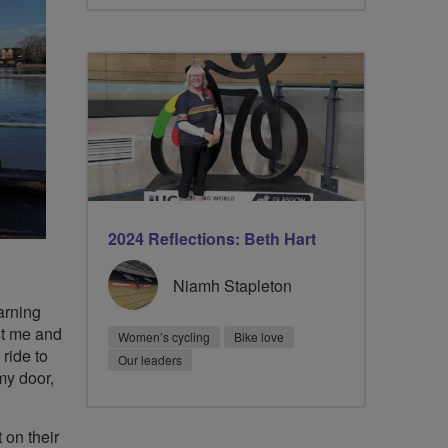
2024 Reflections: Beth Hart
Niamh Stapleton
arning
st me and
Women’s cycling
Bike love
 ride to
Our leaders
my door,
 on their