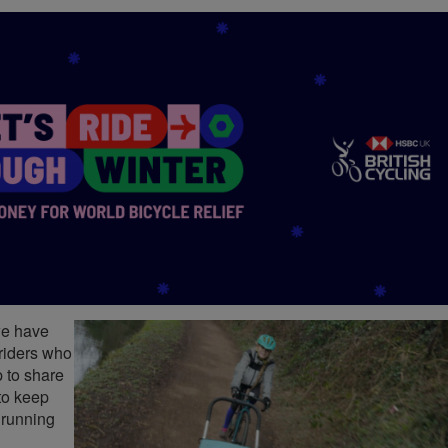
we have
 riders who
 to share
to keep
t running