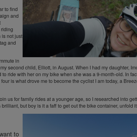
r to find
paign and
t
riding
is not just
htag and
commute in
o my second child, Elliott, in August. When I had my daughter, Im
d to ride with her on my bike when she was a 9-month-old. In fact
 at four is what drove me to become the cyclist I am today, a Bree
oin us for family rides at a younger age, so I researched into get
brilliant, but boy is it a faff to get out the bike container, unfold i
want to