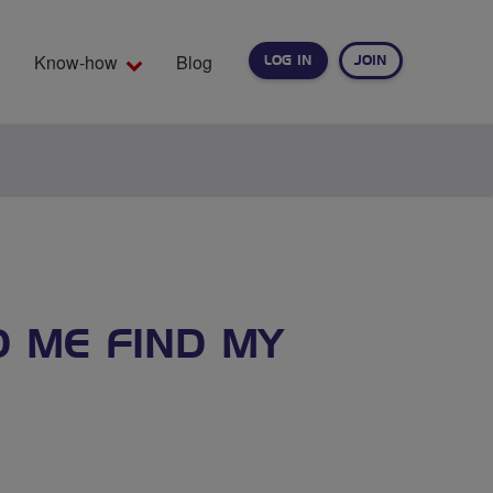
Know-how
Blog
LOG IN
JOIN
EARCH
D ME FIND MY