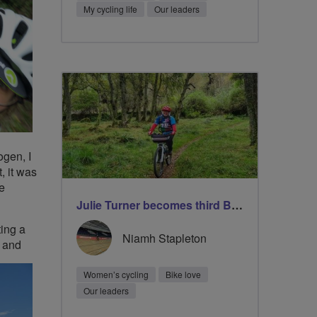
My cycling life
Our leaders
ogen, I
, it was
ze
Julie Turner becomes third Breeze Champion to lead 1000 rides
ting a
Niamh Stapleton
t and
Women’s cycling
Bike love
Our leaders