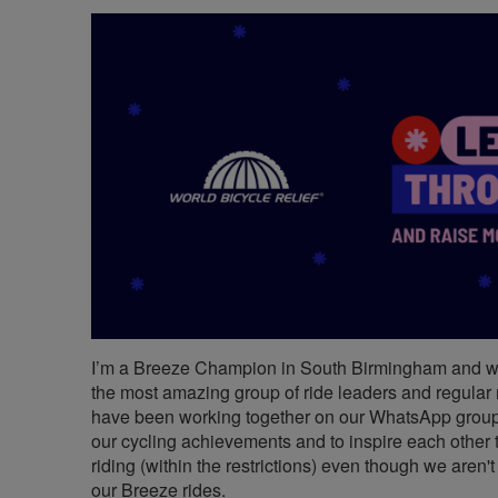
I’m a Breeze Champion in South Birmingham and 
the most amazing group of ride leaders and regular
have been working together on our WhatsApp group
our cycling achievements and to inspire each other 
riding (within the restrictions) even though we aren'
our Breeze rides.