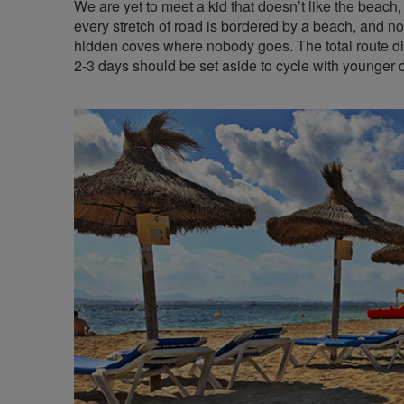
We are yet to meet a kid that doesn’t like the beach, 
every stretch of road is bordered by a beach, and not
hidden coves where nobody goes. The total route di
2-3 days should be set aside to cycle with younger c