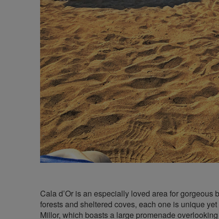
Cala d’Or is an especially loved area for gorgeous 
forests and sheltered coves, each one is unique yet a
Millor, which boasts a large promenade overlooking 