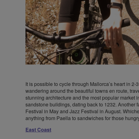
It is possible to cycle through Mallorca’s heart in 
wandering around the beautiful towns en route, tra
stunning architecture and the most popular market 
sandstone buildings, dating back to 1232. Another fas
Festival in May and Jazz Festival in August. Whichev
anything from Paella to sandwiches for those hungr
East Coast