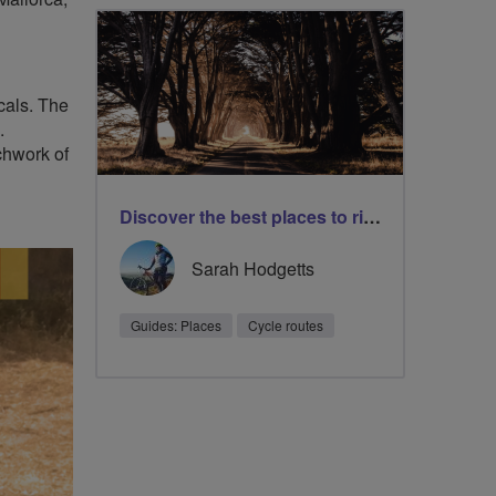
ocals. The
.
chwork of
Discover the best places to ride with our safe cycle routes
Sarah Hodgetts
Guides: Places
Cycle routes