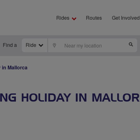
Rides
Routes
Get Involved
Find a
Ride
LOCATE
S
 in Mallorca
ING HOLIDAY IN MALLO