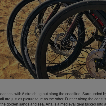
beaches, with 5 stretching out along the coastline. Surrounded b
ll are just as picturesque as the other. Further along the coast 
the golden sands and sea. Arta is a medieval gem tucked into a