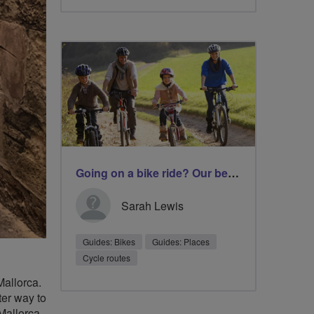
Going on a bike ride? Our best tips before you set off
Sarah Lewis
Guides: Bikes
Guides: Places
Cycle routes
Mallorca.
ter way to
Mallorca,