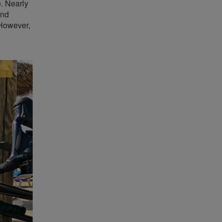
e. Nearly
and
 However,