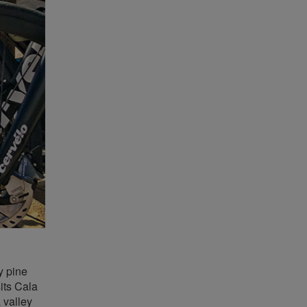
y pine
sits Cala
 valley