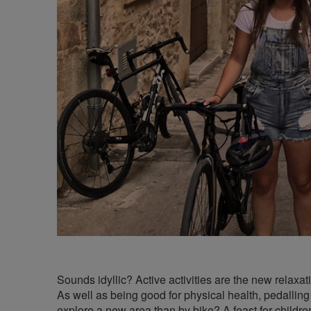
Sounds idyllic? Active activities are the new relaxat
As well as being good for physical health, pedalling
explore a new area than by bike? A feast for children