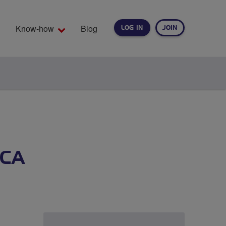
Know-how
Blog
LOG IN
JOIN
EARCH
RCA