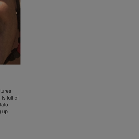
tures
s full of
tato
g up