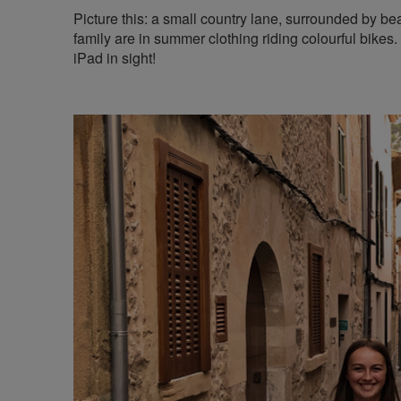
Picture this: a small country lane, surrounded by b
family are in summer clothing riding colourful bikes.
iPad in sight!