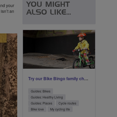
YOU MIGHT
and your
isn’t an
ALSO LIKE...
Try our Bike Bingo family challenge
Guides: Bikes
Guides: Healthy Living
Guides: Places
Cycle routes
Bike love
My cycling life