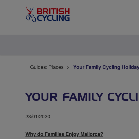
Guides: Places
Your Family Cycling Holiday
YOUR FAMILY CYCL
23/01/2020
Why do Families Enjoy Mallorca?