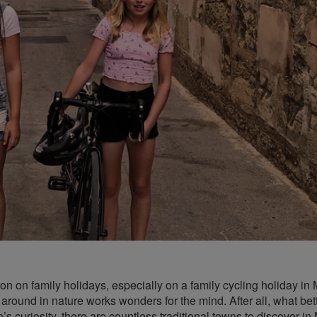
ion on family holidays, especially on a family cycling holiday in 
 around in nature works wonders for the mind. After all, what bet
’s curiosity, there are countless traditional towns to discover in 