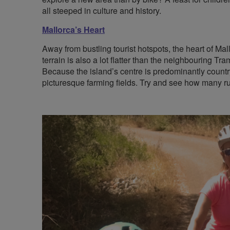
all steeped in culture and history.
Mallorca’s Heart
Away from bustling tourist hotspots, the heart of Mall
terrain is also a lot flatter than the neighbouring Tr
Because the island’s centre is predominantly countr
picturesque farming fields. Try and see how many ru