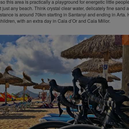
so this area is practically a playground for energetic little peopl
 just any beach. Think crystal clear water, delicately fine sand 
stance is around 70km starting in Santanyi and ending in Arta.
hildren, with an extra day in Cala d’Or and Cala Millor.