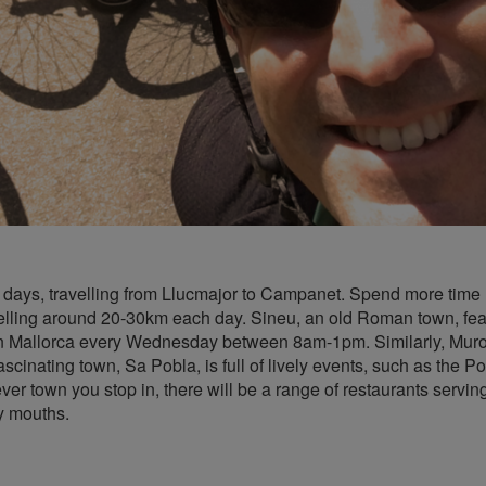
2-3 days, travelling from Llucmajor to Campanet. Spend more time
velling around 20-30km each day. Sineu, an old Roman town, fea
in Mallorca every Wednesday between 8am-1pm. Similarly, Muro i
cinating town, Sa Pobla, is full of lively events, such as the Po
er town you stop in, there will be a range of restaurants servin
y mouths.