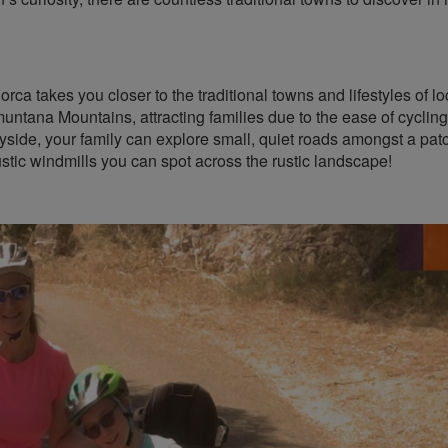
orca takes you closer to the traditional towns and lifestyles of l
amuntana Mountains, attracting families due to the ease of cycling
yside, your family can explore small, quiet roads amongst a pat
stic windmills you can spot across the rustic landscape!