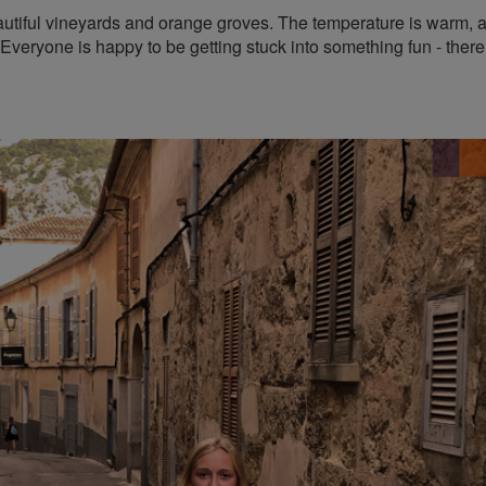
eautiful vineyards and orange groves. The temperature is warm, 
 Everyone is happy to be getting stuck into something fun - there 