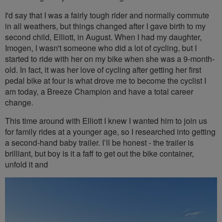
I'd say that I was a fairly tough rider and normally commute
in all weathers, but things changed after I gave birth to my
second child, Elliott, in August. When I had my daughter,
Imogen, I wasn't someone who did a lot of cycling, but I
started to ride with her on my bike when she was a 9-month-
old. In fact, it was her love of cycling after getting her first
pedal bike at four is what drove me to become the cyclist I
am today, a Breeze Champion and have a total career
change.
This time around with Elliott I knew I wanted him to join us
for family rides at a younger age, so I researched into getting
a second-hand baby trailer. I’ll be honest - the trailer is
brilliant, but boy is it a faff to get out the bike container,
unfold it and