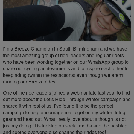
I’m a Breeze Champion in South Birmingham and we have
the most amazing group of ride leaders and regular riders
who have been working together on our WhatsApp group to
share our cycling achievements and to inspire each other to
keep riding (within the restrictions) even though we aren't
running our Breeze rides.
One of the ride leaders joined a webinar late last year to find
out more about the Let’s Ride Through Winter campaign and
shared it with rest of us. I’ve found it to be the perfect
campaign to help encourage me to get on my winter riding
gear and head out. What I really love about it though is not
just my riding, it is looking on social media and the hashtag
and seeing everyone else sharing their rides too!