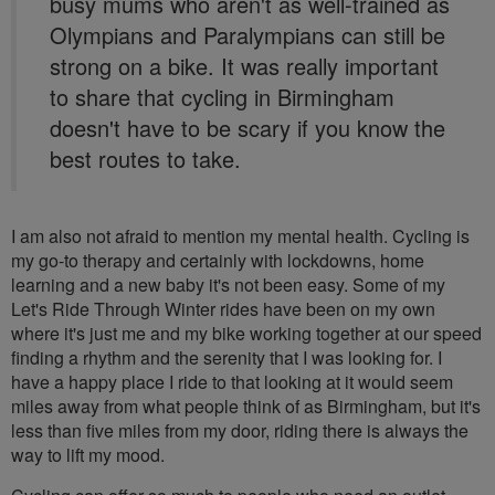
busy mums who aren't as well-trained as
Olympians and Paralympians can still be
strong on a bike. It was really important
to share that cycling in Birmingham
doesn't have to be scary if you know the
best routes to take.
I am also not afraid to mention my mental health. Cycling is
my go-to therapy and certainly with lockdowns, home
learning and a new baby it's not been easy. Some of my
Let's Ride Through Winter rides have been on my own
where it's just me and my bike working together at our speed
finding a rhythm and the serenity that I was looking for. I
have a happy place I ride to that looking at it would seem
miles away from what people think of as Birmingham, but it's
less than five miles from my door, riding there is always the
way to lift my mood.