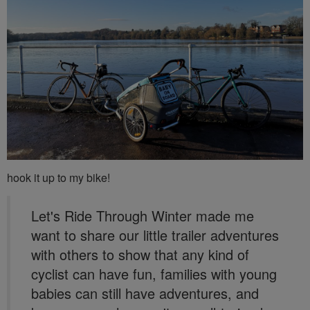
hook it up to my bike!
Let's Ride Through Winter made me
want to share our little trailer adventures
with others to show that any kind of
cyclist can have fun, families with young
babies can still have adventures, and