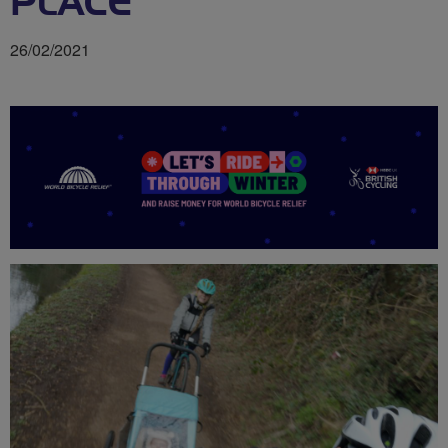
PLACE
26/02/2021