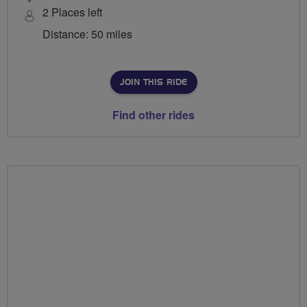
2 Places left
Distance: 50 miles
JOIN THIS RIDE
Find other rides