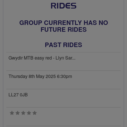
RIDES
GROUP CURRENTLY HAS NO
FUTURE RIDES
PAST RIDES
Gwydir MTB easy red - Llyn Sar...
Thursday 8th May 2025 6:30pm
LL27 0JB
0 stars