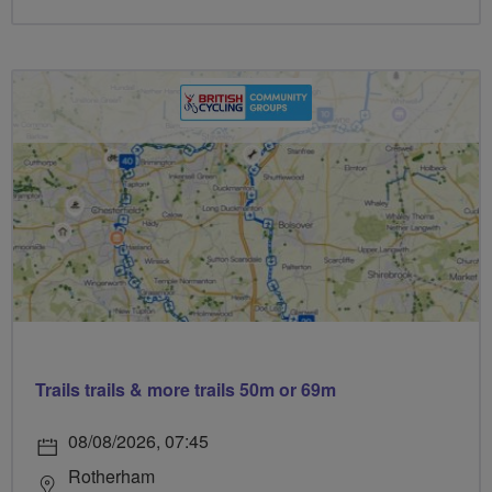
Trails trails & more trails 50m or 69m
08/08/2026, 07:45
Rotherham