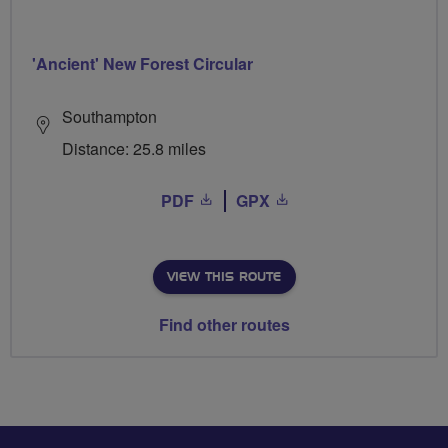
'Ancient' New Forest Circular
Southampton
Distance: 25.8 miles
PDF
GPX
VIEW THIS ROUTE
Find other routes