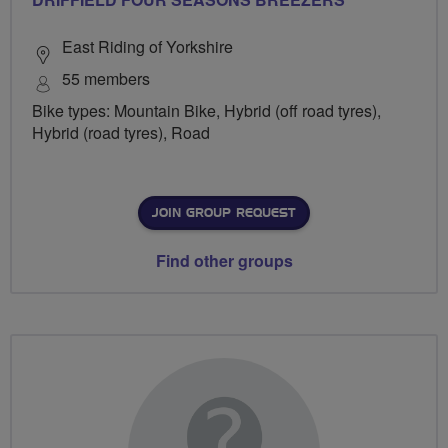
East Riding of Yorkshire
55 members
Bike types: Mountain Bike, Hybrid (off road tyres),
Hybrid (road tyres), Road
JOIN GROUP REQUEST
Find other groups