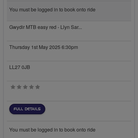
You must be logged in to book onto ride
Gwydir MTB easy red - Llyn Sar...
Thursday 1st May 2025 6:30pm
LL27 0JB
0 stars
FULL DETAILS
You must be logged in to book onto ride