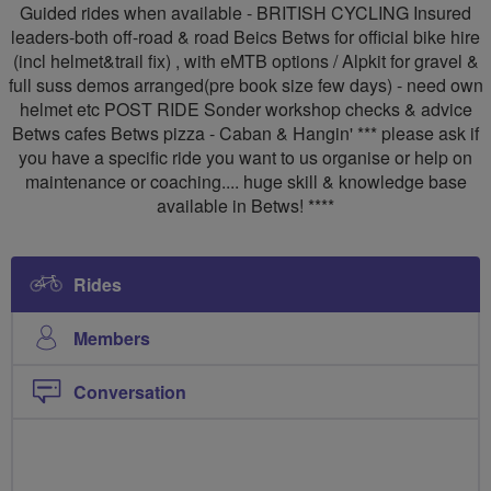
Guided rides when available - BRITISH CYCLING Insured
leaders-both off-road & road Beics Betws for official bike hire
(incl helmet&trail fix) , with eMTB options / Alpkit for gravel &
full suss demos arranged(pre book size few days) - need own
helmet etc POST RIDE Sonder workshop checks & advice
Betws cafes Betws pizza - Caban & Hangin' *** please ask if
you have a specific ride you want to us organise or help on
maintenance or coaching.... huge skill & knowledge base
available in Betws! ****
Rides
Members
Conversation