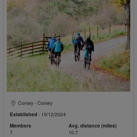
Conwy - Conwy
Established
- 19/12/2024
Members
Avg. distance (miles)
7
10.7