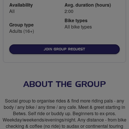
Availability
Avg. duration (hours)
All
2:00
Bike types
Group type
All bike types
Adults (16+)
JOIN GROUP REQUEST
ABOUT THE GROUP
Social group to organise rides & find more riding pals - any
body / any bike / any time / any cafe. Meet & greet starting in
Betws. Self ride or buddy up. Beginners to ex-pros.
Weekday/weekends/evenings/night. Any distance - from bike
checking & coffee (no ride) to audax or continental touring