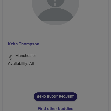
Keith Thompson
Manchester
Availability: All
SEND BUDDY REQUEST
Find other buddies