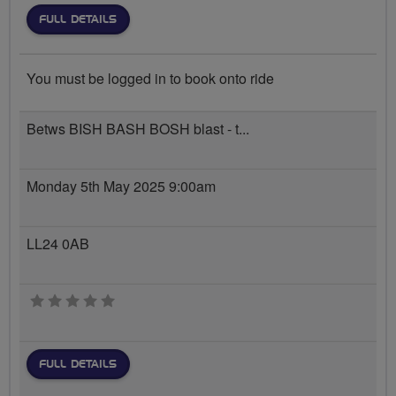
FULL DETAILS
You must be logged in to book onto ride
Betws BISH BASH BOSH blast - t...
Monday 5th May 2025 9:00am
LL24 0AB
0 stars
FULL DETAILS