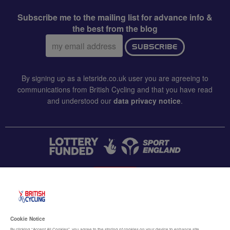
Subscribe me to the mailing list for advance info &
the best from the blog
Email
SUBSCRIBE
address:
By signing up as a letsride.co.uk user you are agreeing to
communications from British Cycling and that you have read
and understood our
data privacy notice
.
CONTACT US
Accessibility
Cookie Notice
By clicking “Accept All Cookies”, you agree to the storing of cookies on your device to enhance site