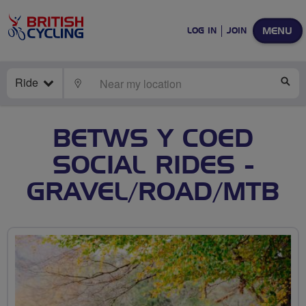
MENU
LOG IN
JOIN
Ride
LOCATE
SE
BETWS Y COED
SOCIAL RIDES -
GRAVEL/ROAD/MTB