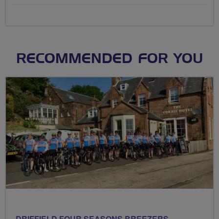
RECOMMENDED FOR YOU
DRIFFIELD FOUR SEASONS BREEZERS