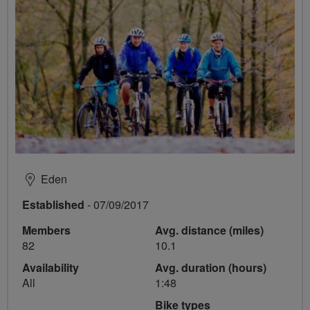
Eden
Established
- 07/09/2017
Members
Avg. distance (miles)
82
10.1
Availability
Avg. duration (hours)
All
1:48
Bike types