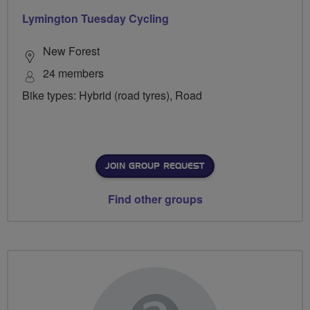
Lymington Tuesday Cycling
New Forest
24 members
Bike types: Hybrid (road tyres), Road
JOIN GROUP REQUEST
Find other groups