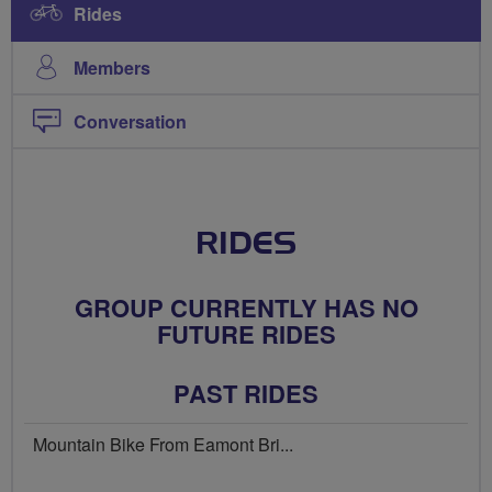
Rides
Members
Conversation
RIDES
GROUP CURRENTLY HAS NO
FUTURE RIDES
PAST RIDES
Mountain Bike From Eamont Bri...