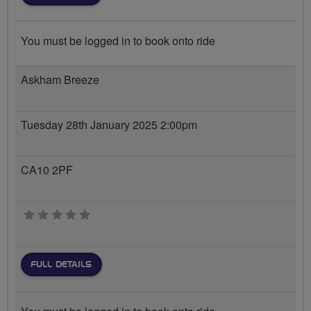
You must be logged in to book onto ride
Askham Breeze
Tuesday 28th January 2025 2:00pm
CA10 2PF
0 stars
FULL DETAILS