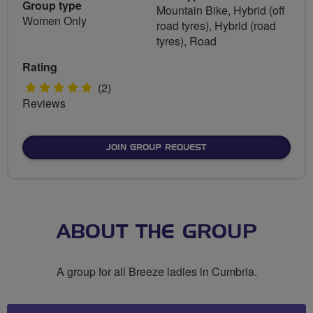
Group type
Mountain Bike, Hybrid (off
Women Only
road tyres), Hybrid (road
tyres), Road
Rating
5
(2)
Reviews
stars
JOIN GROUP REQUEST
ABOUT THE GROUP
A group for all Breeze ladies in Cumbria.