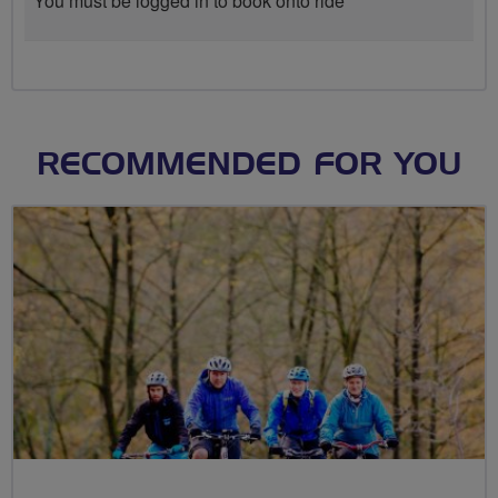
You must be logged in to book onto ride
RECOMMENDED FOR YOU