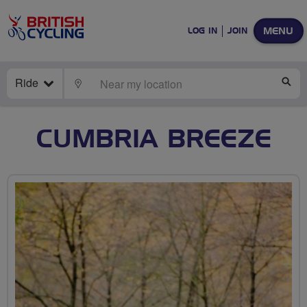
MENU
LOG IN
JOIN
Ride
LOCATE
SE
CUMBRIA BREEZE