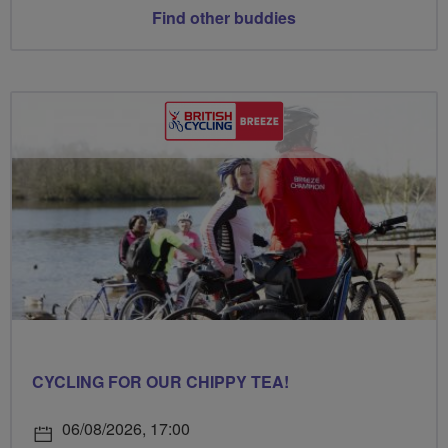
Find other buddies
CYCLING FOR OUR CHIPPY TEA!
06/08/2026, 17:00