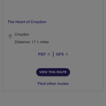
The Heart of Croydon
Croydon
Distance: 17.1 miles
PDF
GPX
VIEW THIS ROUTE
Find other routes