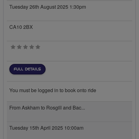
Tuesday 26th August 2025 1:30pm
CA10 2BX
0 stars
FULL DETAILS
You must be logged in to book onto ride
From Askham to Rosgill and Bac...
Tuesday 15th April 2025 10:00am