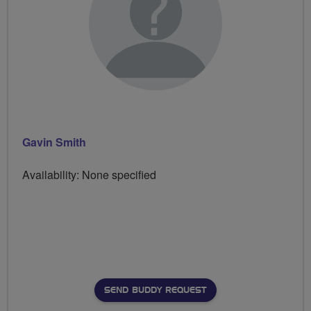
Gavin Smith
Availability: None specified
SEND BUDDY REQUEST