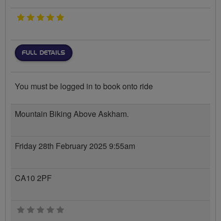
5 stars
FULL DETAILS
You must be logged in to book onto ride
Mountain Biking Above Askham.
Friday 28th February 2025 9:55am
CA10 2PF
0 stars