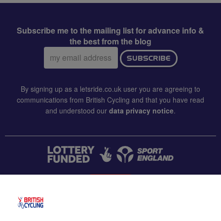
Subscribe me to the mailing list for advance info &
the best from the blog
Email
SUBSCRIBE
address:
By signing up as a letsride.co.uk user you are agreeing to
communications from British Cycling and that you have read
and understood our
data privacy notice
.
CONTACT US