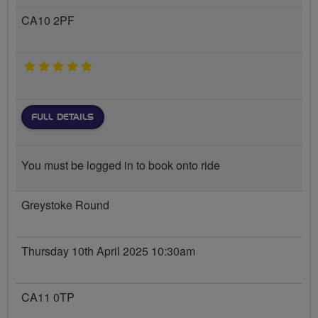
CA10 2PF
5 stars
FULL DETAILS
You must be logged in to book onto ride
Greystoke Round
Thursday 10th April 2025 10:30am
CA11 0TP