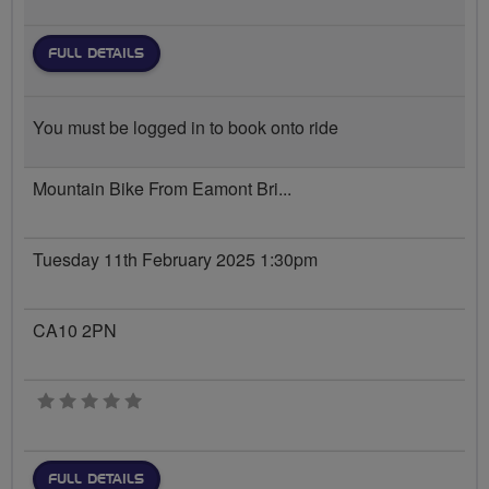
FULL DETAILS
You must be logged in to book onto ride
Mountain Bike From Eamont Bri...
Tuesday 11th February 2025 1:30pm
CA10 2PN
0 stars
FULL DETAILS