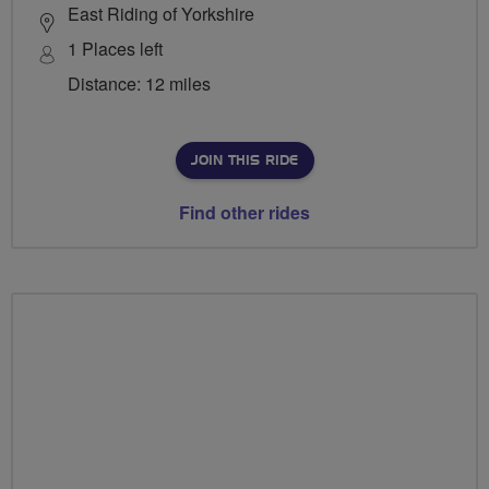
East Riding of Yorkshire
1 Places left
Distance: 12 miles
JOIN THIS RIDE
Find other rides