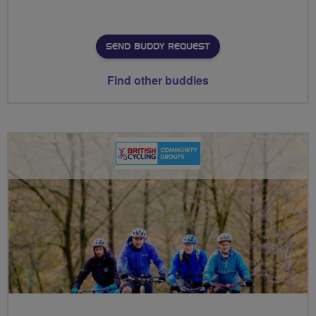
SEND BUDDY REQUEST
Find other buddies