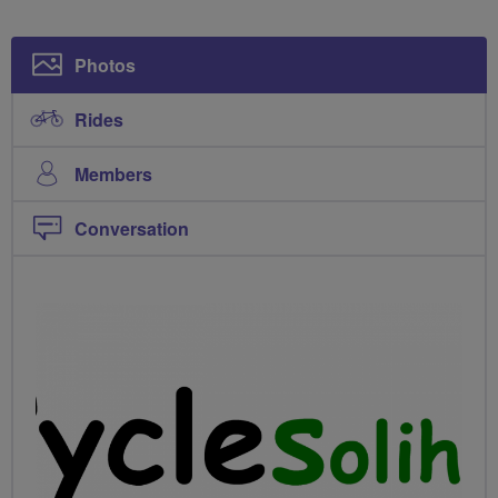
Photos
Rides
Members
Conversation