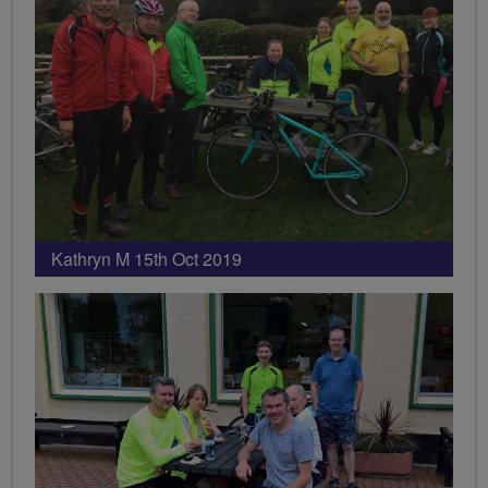
Kathryn M 15th Oct 2019