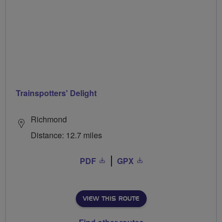
Trainspotters' Delight
Richmond
Distance: 12.7 miles
PDF
GPX
VIEW THIS ROUTE