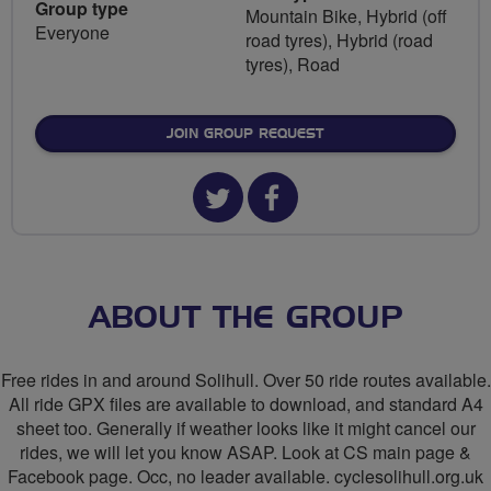
Group type
Mountain Bike, Hybrid (off
Everyone
road tyres), Hybrid (road
tyres), Road
JOIN GROUP REQUEST
Twitter
Facebook
url
url
for
for
CycleSolihull
CycleSolihull
ABOUT THE GROUP
Free rides in and around Solihull. Over 50 ride routes available.
All ride GPX files are available to download, and standard A4
sheet too. Generally if weather looks like it might cancel our
rides, we will let you know ASAP. Look at CS main page &
Facebook page. Occ, no leader available. cyclesolihull.org.uk