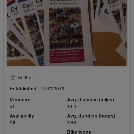
Solihull
Established
- 14/10/2019
Members
Avg. distance (miles)
51
14.4
Availability
Avg. duration (hours)
All
1:48
Bike types