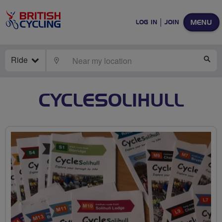
MENU
LOG IN
JOIN
Ride
LOCATE
SE
CYCLESOLIHULL