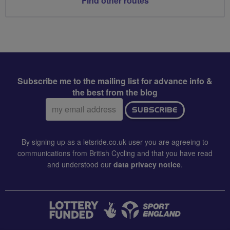
Find other routes
Subscribe me to the mailing list for advance info &
the best from the blog
Email
SUBSCRIBE
address:
By signing up as a letsride.co.uk user you are agreeing to
communications from British Cycling and that you have read
and understood our
data privacy notice
.