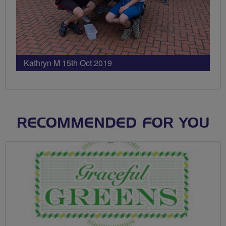
Kathryn M 15th Oct 2019
RECOMMENDED FOR YOU