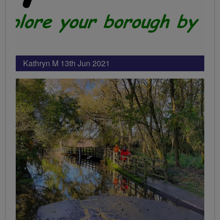
Kathryn M 13th Jun 2021