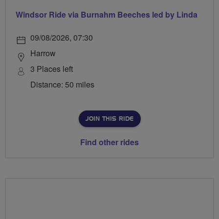
Windsor Ride via Burnahm Beeches led by Linda
09/08/2026, 07:30
Harrow
3 Places left
Distance: 50 miles
JOIN THIS RIDE
Find other rides