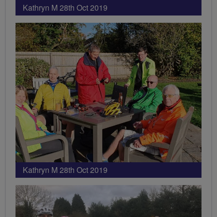
Kathryn M 28th Oct 2019
Kathryn M 28th Oct 2019