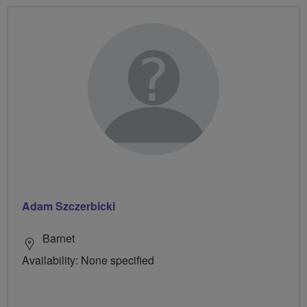
Adam Szczerbicki
Barnet
Availability: None specified