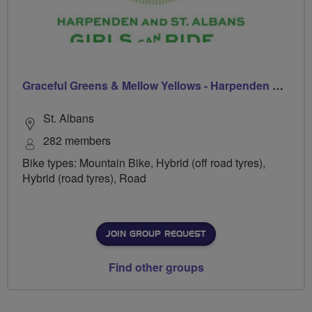
Graceful Greens & Mellow Yellows - Harpenden & St Albans
St. Albans
282 members
Bike types: Mountain Bike, Hybrid (off road tyres),
Hybrid (road tyres), Road
JOIN GROUP REQUEST
Find other groups