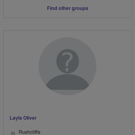
Find other groups
Layla Oliver
Rushcliffe