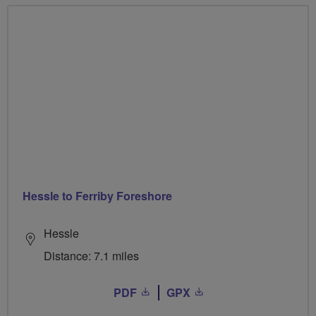
Hessle to Ferriby Foreshore
Hessle
Distance: 7.1 miles
PDF
GPX