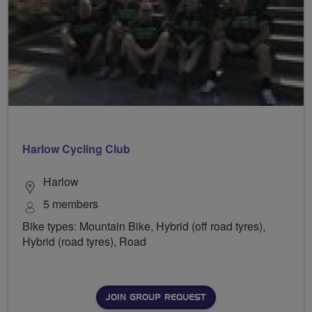
Harlow Cycling Club
Harlow
5 members
Bike types: Mountain Bike, Hybrid (off road tyres),
Hybrid (road tyres), Road
JOIN GROUP REQUEST