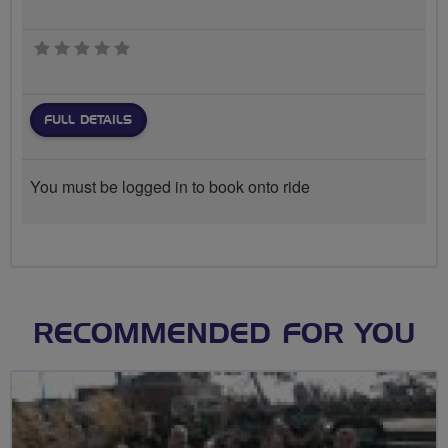
0 stars
FULL DETAILS
You must be logged in to book onto ride
RECOMMENDED FOR YOU