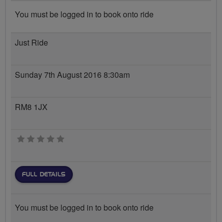
You must be logged in to book onto ride
Just Ride
Sunday 7th August 2016 8:30am
RM8 1JX
0 stars
FULL DETAILS
You must be logged in to book onto ride