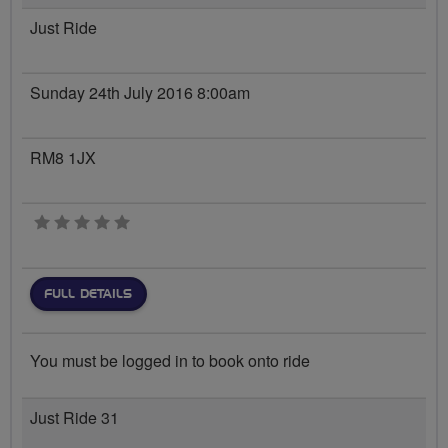
Just Ride
Sunday 24th July 2016 8:00am
RM8 1JX
0 stars
FULL DETAILS
You must be logged in to book onto ride
Just Ride 31