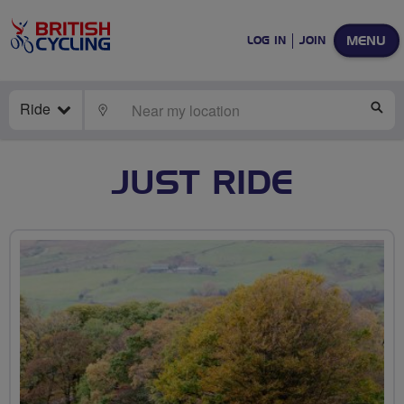
MENU
LOG IN
JOIN
Ride
LOCATE
SE
JUST RIDE