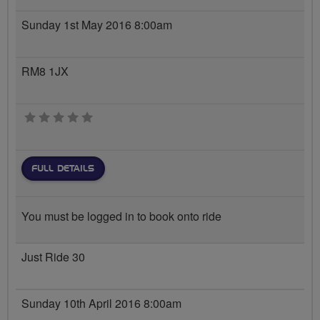
Sunday 1st May 2016 8:00am
RM8 1JX
0 stars
FULL DETAILS
You must be logged in to book onto ride
Just Ride 30
Sunday 10th April 2016 8:00am