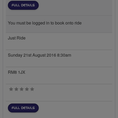
FULL DETAILS
You must be logged in to book onto ride
Just Ride
Sunday 21st August 2016 8:30am
RM8 1JX
0 stars
FULL DETAILS