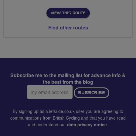
VIEW THIS ROUTE
Find other routes
Subscribe me to the mailing list for advance info &
the best from the blog
Email
SUBSCRIBE
address:
By signing up as a letsride.co.uk user you are agreeing to
communications from British Cycling and that you have read
and understood our
data privacy notice
.