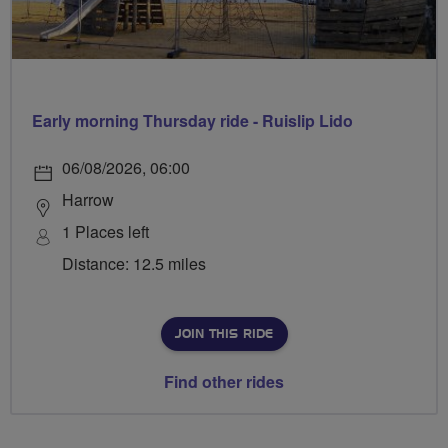
Early morning Thursday ride - Ruislip Lido
06/08/2026, 06:00
Harrow
1 Places left
Distance: 12.5 miles
JOIN THIS RIDE
Find other rides