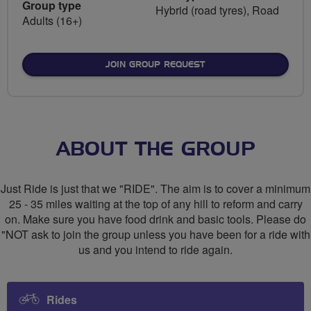
Group type
Hybrid (road tyres), Road
Adults (16+)
JOIN GROUP REQUEST
ABOUT THE GROUP
Just Ride is just that we "RIDE". The aim is to cover a minimum
25 - 35 miles waiting at the top of any hill to reform and carry
on. Make sure you have food drink and basic tools. Please do
"NOT ask to join the group unless you have been for a ride with
us and you intend to ride again.
Rides