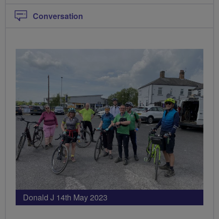
Conversation
Donald J 14th May 2023