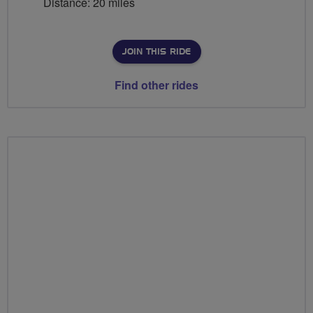
Distance: 20 miles
JOIN THIS RIDE
Find other rides