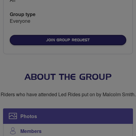
Group type
Everyone
JOIN GROUP REQUEST
ABOUT THE GROUP
Riders who have attended Led Rides put on by Malcolm Smith.
Photos
Members