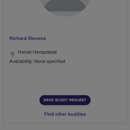
Richard Stevens
Hemel Hempstead
Availability: None specified
SEND BUDDY REQUEST
Find other buddies