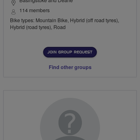
Basingstoke and Deane
114 members
Bike types: Mountain Bike, Hybrid (off road tyres),
Hybrid (road tyres), Road
JOIN GROUP REQUEST
Find other groups