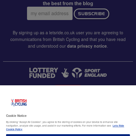
the best from the blog
Email
SUBSCRIBE
address:
By signing up as a letsride.co.uk user you are agreeing to
communications from British Cycling and that you have read
and understood our
data privacy notice
.
CONTACT US
Accessibility
Cookie Notice
Terms & conditions
By clicking “Accept All Cookies”, you agree to the storing of cookies on your device to enhance site
navigation, analyze site usage, and assist in our marketing efforts. For more information see
Lets Ride
Data privacy notice
Cookie Policy