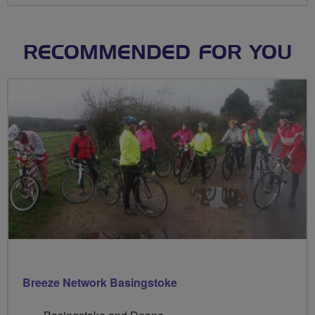
RECOMMENDED FOR YOU
Breeze Network Basingstoke