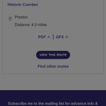
Historic Cuerden
Preston
Distance: 4.3 miles
PDF
GPX
VIEW THIS ROUTE
Find other routes
Subscribe me to the mailing list for advance info &