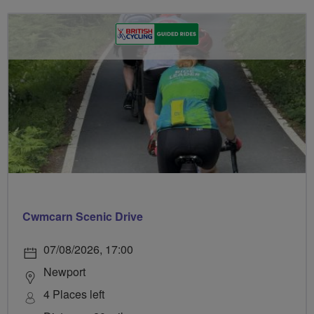
Cwmcarn Scenic Drive
07/08/2026, 17:00
Newport
4 Places left