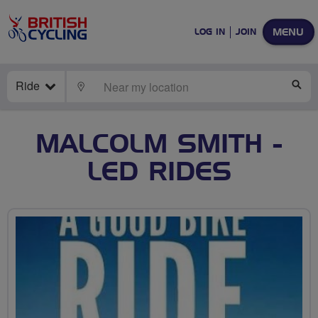
MENU
LOG IN
JOIN
Ride
LOCATE
SE
MALCOLM SMITH -
LED RIDES