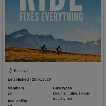
Bolsover
Established
- 25/10/2020
Members
Bike types
25
Mountain Bike, Hybrid
(road tyres)
Availability
All