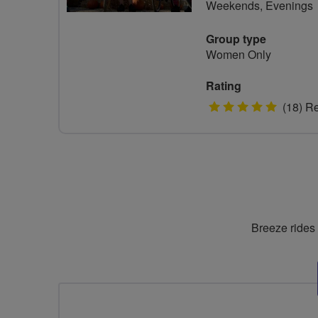
Weekends, Evenings
Group type
Women Only
Rating
5
(18) R
stars
Breeze rides 