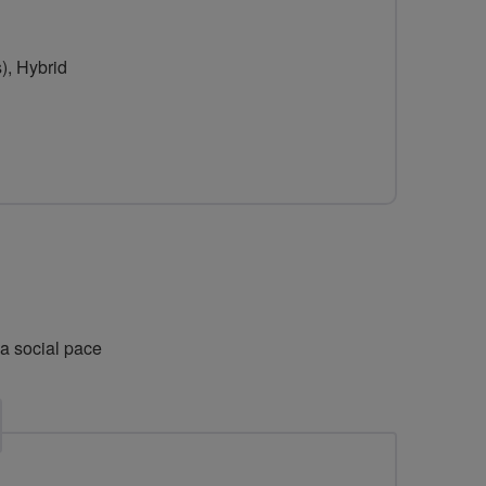
for
Nice
), Hybrid
and
Breeze-
y
 a social pace