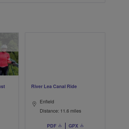
ust
River Lea Canal Ride
Enfield
Distance: 11.6 miles
PDF
GPX