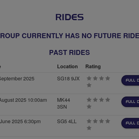
RIDES
ROUP CURRENTLY HAS NO FUTURE RID
PAST RIDES
e
Location
Rating
September 2025
SG18 9JX
FULL 
0
stars
August 2025 10:00am
MK44
FULL 
3SN
0
stars
 June 2025 6:30pm
SG5 4LL
FULL 
0
stars