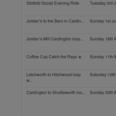
Stotfold Social Evening Ride
Tuesday 3rd 
Jordan’s to the Barn in Cardin...
Sunday 1st J
Jordan’s Mill Cardington loop...
Sunday 18th 
Coffee Cup Catch the Rays ☀️
Sunday 11th 
Letchworth to Hitchwood loop
Saturday 12th
w...
Cardington to Shuttleworth loo...
Sunday 30th 