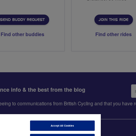
SEND BUDDY REQUEST
JOIN THIS RIDE
Find other buddies
Find other rides
Em
ance info & the best from the blog
ad
greeing to communications from British Cycling and that you hav
Accept All Cookies