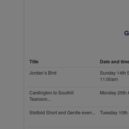
G
Title
Date and tim
Jordan’s Bird
Sunday 14th 
11:00am
Cardington to Southill
Monday 25th 
Tearoom...
Stotfold Short and Gentle even...
Tuesday 10th