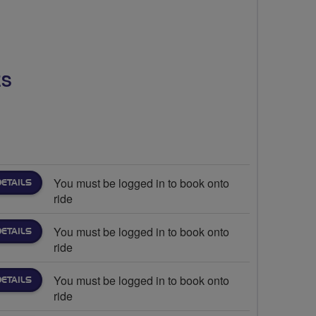
ES
You must be logged in to book onto
DETAILS
ride
You must be logged in to book onto
DETAILS
ride
You must be logged in to book onto
DETAILS
ride