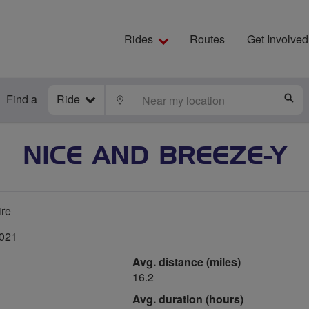
Rides
Routes
Get Involved
Find a
Ride
LOCATE
S
NICE AND BREEZE-Y
ire
2021
Avg. distance (miles)
16.2
Avg. duration (hours)