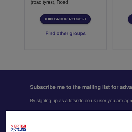
(road tyres), Road
JOIN GROUP REQUEST
Find other groups
Subscribe me to the mailing list for adv
By signing up as a letsride.co.uk user you are a