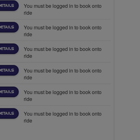
You must be logged in to book onto
DETAILS
ride
You must be logged in to book onto
DETAILS
ride
You must be logged in to book onto
DETAILS
ride
You must be logged in to book onto
DETAILS
ride
You must be logged in to book onto
DETAILS
ride
You must be logged in to book onto
DETAILS
ride