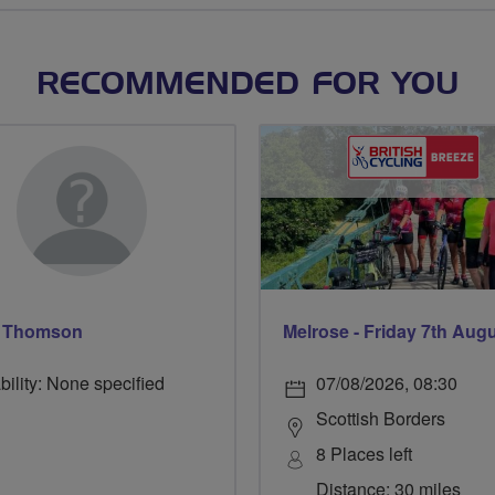
RECOMMENDED FOR YOU
y Thomson
Melrose - Friday 7th Aug
bility: None specified
07/08/2026, 08:30
Scottish Borders
8 Places left
Distance: 30 miles