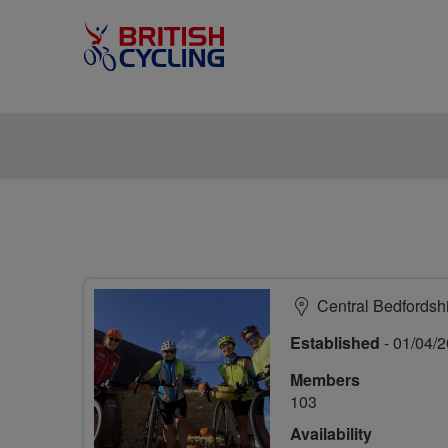
Central Bedfordsh
Established
- 01/04/
Members
103
Availability