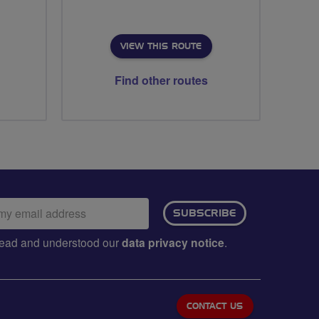
VIEW THIS ROUTE
Find other routes
ail
SUBSCRIBE
dress:
e read and understood our
data privacy notice
.
CONTACT US