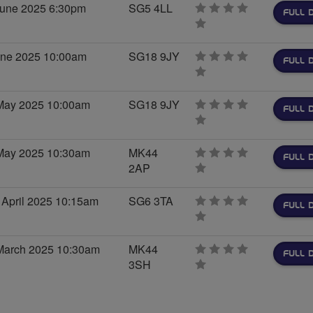
June 2025 6:30pm
SG5 4LL
FULL 
0
stars
une 2025 10:00am
SG18 9JY
FULL 
0
stars
May 2025 10:00am
SG18 9JY
FULL 
0
stars
May 2025 10:30am
MK44
FULL 
2AP
0
stars
 April 2025 10:15am
SG6 3TA
FULL 
0
stars
March 2025 10:30am
MK44
FULL 
3SH
0
stars