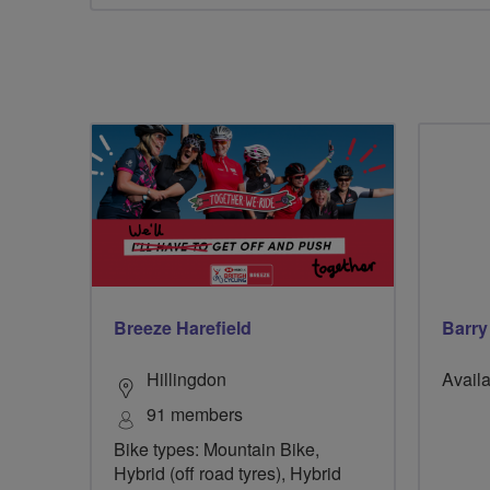
Breeze Harefield
Barr
Hillingdon
Availa
91 members
Bike types: Mountain Bike,
Hybrid (off road tyres), Hybrid