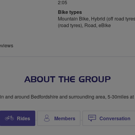
2:05
Bike types
Mountain Bike, Hybrid (off road tyres
(road tyres), Road, eBike
eviews
ABOUT THE GROUP
in and around Bedfordshire and surrounding area, 5-30miles at
Rides
Members
Conversation