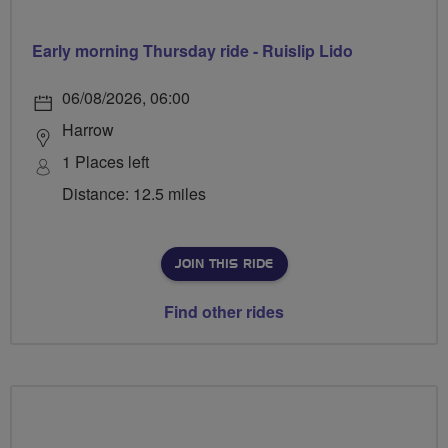
Early morning Thursday ride - Ruislip Lido
06/08/2026, 06:00
Harrow
1 Places left
Distance: 12.5 miles
JOIN THIS RIDE
Find other rides