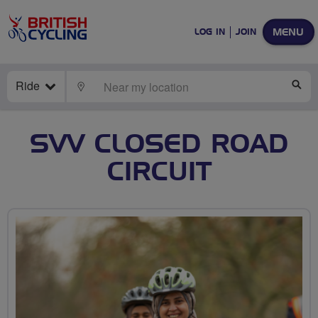
MENU
LOG IN
JOIN
Ride
LOCATE
SE
SVV CLOSED ROAD
CIRCUIT