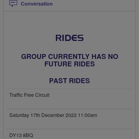
Conversation
RIDES
GROUP CURRENTLY HAS NO
FUTURE RIDES
PAST RIDES
Traffic Free Circuit
Saturday 17th December 2022 11:00am
DY13 8BQ