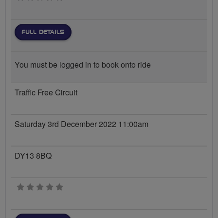
FULL DETAILS
You must be logged in to book onto ride
Traffic Free Circuit
Saturday 3rd December 2022 11:00am
DY13 8BQ
0 stars