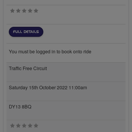
0 stars
FULL DETAILS
You must be logged in to book onto ride
Traffic Free Circuit
Saturday 15th October 2022 11:00am
DY13 8BQ
0 stars