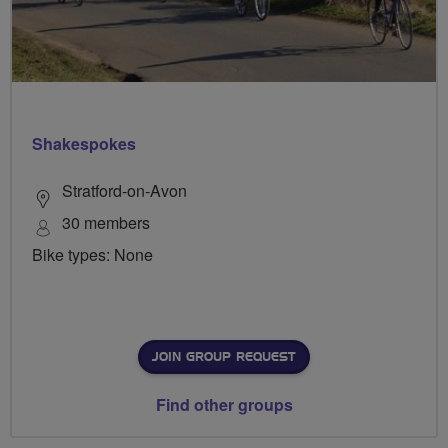
Shakespokes
Stratford-on-Avon
30 members
Bike types: None
JOIN GROUP REQUEST
Find other groups