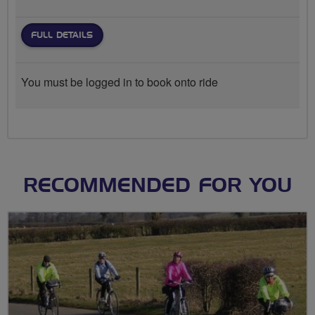
FULL DETAILS
You must be logged in to book onto ride
RECOMMENDED FOR YOU