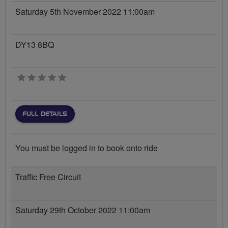
Saturday 5th November 2022 11:00am
DY13 8BQ
0 stars
FULL DETAILS
You must be logged in to book onto ride
Traffic Free Circuit
Saturday 29th October 2022 11:00am