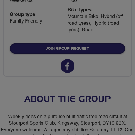
Bike types
Group type
Mountain Bike, Hybrid (off
Family Friendly
road tyres), Hybrid (road
tyres), Road
JOIN GROUP REQUEST
Facebook
url
for
SVV
ABOUT THE GROUP
Closed
Weekly rides on a purpuse built traffic free road circuit at
Road
Stourport Sports Club, Kingsway, Stourport, DY13 8BX.
Everyone welcome. All ages any abilities Saturday 11-12. Cost
Circuit