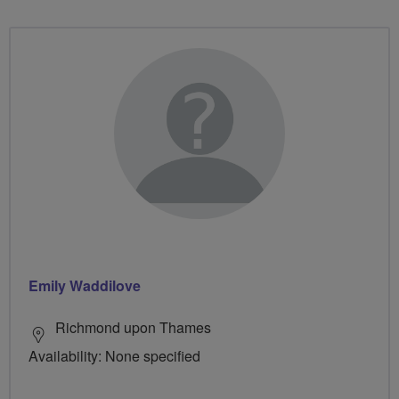
Emily Waddilove
Richmond upon Thames
Availability: None specified