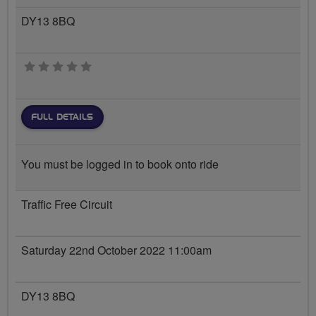
DY13 8BQ
0 stars
FULL DETAILS
You must be logged in to book onto ride
Traffic Free Circuit
Saturday 22nd October 2022 11:00am
DY13 8BQ