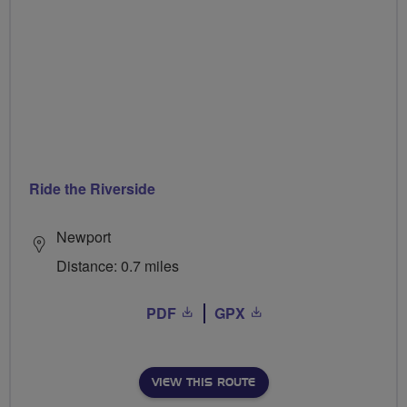
Ride the Riverside
Newport
Distance: 0.7 miles
PDF
GPX
VIEW THIS ROUTE