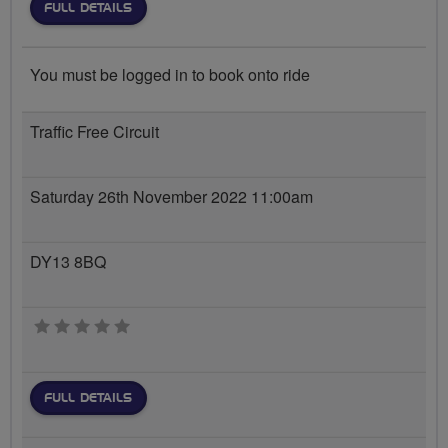
FULL DETAILS
You must be logged in to book onto ride
Traffic Free Circuit
Saturday 26th November 2022 11:00am
DY13 8BQ
0 stars
FULL DETAILS