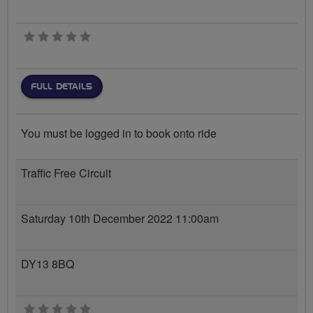
0 stars
FULL DETAILS
You must be logged in to book onto ride
Traffic Free Circuit
Saturday 10th December 2022 11:00am
DY13 8BQ
0 stars