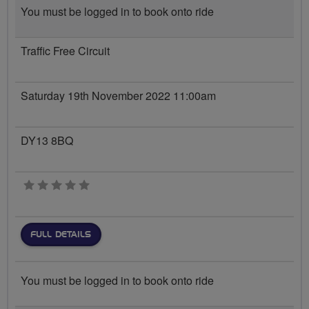
You must be logged in to book onto ride
Traffic Free Circuit
Saturday 19th November 2022 11:00am
DY13 8BQ
0 stars
FULL DETAILS
You must be logged in to book onto ride