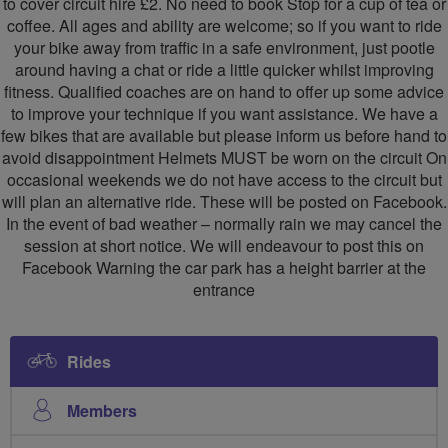
to cover circuit hire £2. No need to book Stop for a cup of tea or
coffee. All ages and ability are welcome; so if you want to ride
your bike away from traffic in a safe environment, just pootle
around having a chat or ride a little quicker whilst improving
fitness. Qualified coaches are on hand to offer up some advice
to improve your technique if you want assistance. We have a
few bikes that are available but please inform us before hand to
avoid disappointment Helmets MUST be worn on the circuit On
occasional weekends we do not have access to the circuit but
will plan an alternative ride. These will be posted on Facebook.
In the event of bad weather – normally rain we may cancel the
session at short notice. We will endeavour to post this on
Facebook Warning the car park has a height barrier at the
entrance
Rides
Members