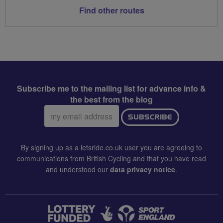
Find other routes
Subscribe me to the mailing list for advance info &
the best from the blog
Email
SUBSCRIBE
address:
By signing up as a letsride.co.uk user you are agreeing to
communications from British Cycling and that you have read
and understood our
data privacy notice
.