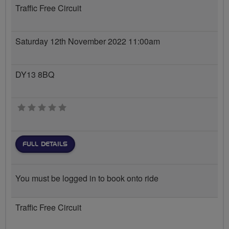
Traffic Free Circuit
Saturday 12th November 2022 11:00am
DY13 8BQ
0 stars
FULL DETAILS
You must be logged in to book onto ride
Traffic Free Circuit