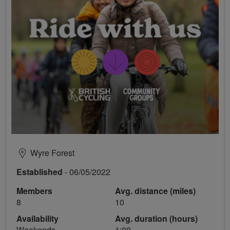
Wyre Forest
Established
- 06/05/2022
Members
Avg. distance (miles)
8
10
Availability
Avg. duration (hours)
Weekends
1:00