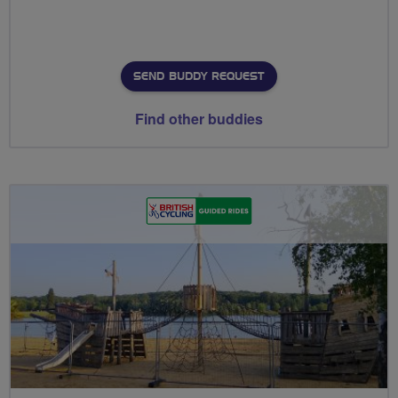
SEND BUDDY REQUEST
Find other buddies